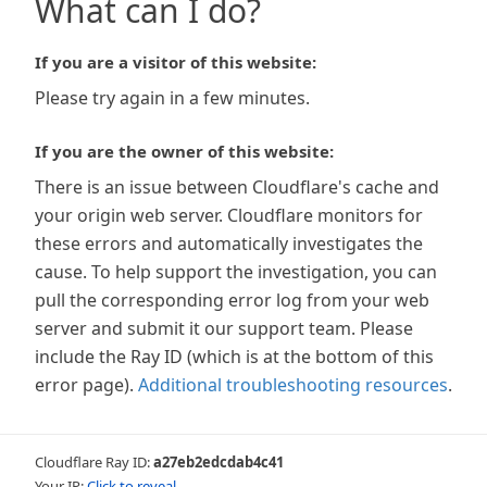
What can I do?
If you are a visitor of this website:
Please try again in a few minutes.
If you are the owner of this website:
There is an issue between Cloudflare's cache and
your origin web server. Cloudflare monitors for
these errors and automatically investigates the
cause. To help support the investigation, you can
pull the corresponding error log from your web
server and submit it our support team. Please
include the Ray ID (which is at the bottom of this
error page).
Additional troubleshooting resources
.
Cloudflare Ray ID:
a27eb2edcdab4c41
Your IP:
Click to reveal