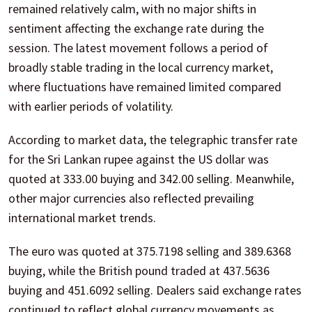
remained relatively calm, with no major shifts in
sentiment affecting the exchange rate during the
session. The latest movement follows a period of
broadly stable trading in the local currency market,
where fluctuations have remained limited compared
with earlier periods of volatility.
According to market data, the telegraphic transfer rate
for the Sri Lankan rupee against the US dollar was
quoted at 333.00 buying and 342.00 selling. Meanwhile,
other major currencies also reflected prevailing
international market trends.
The euro was quoted at 375.7198 selling and 389.6368
buying, while the British pound traded at 437.5636
buying and 451.6092 selling. Dealers said exchange rates
continued to reflect global currency movements as