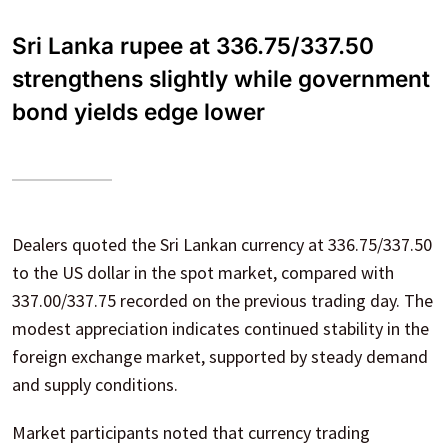
Sri Lanka rupee at 336.75/337.50
strengthens slightly while government
bond yields edge lower
Dealers quoted the Sri Lankan currency at 336.75/337.50
to the US dollar in the spot market, compared with
337.00/337.75 recorded on the previous trading day. The
modest appreciation indicates continued stability in the
foreign exchange market, supported by steady demand
and supply conditions.
Market participants noted that currency trading