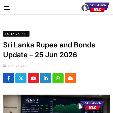
Skip
to
content
FOREX MARKET
Sri Lanka Rupee and Bonds
Update – 25 Jun 2026
JUNE 25, 2026
Youtube
LinkedIn
Whatsapp
Cloud