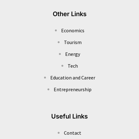
Other Links
Economics
Tourism
Energy
Tech
Education and Career
Entrepreneurship
Useful Links
Contact