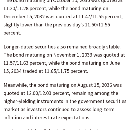
The bond maturing on October 15, 2030 was quoted at
11.20/11.28 percent, while the bond maturing on
December 15, 2032 was quoted at 11.47/11.55 percent,
slightly lower than the previous day’s 11.50/11.55
percent.
Longer-dated securities also remained broadly stable.
The bond maturing on November 1, 2033 was quoted at
11.57/11.63 percent, while the bond maturing on June
15, 2034 traded at 11.65/11.75 percent.
Meanwhile, the bond maturing on August 15, 2036 was
quoted at 12.00/12.03 percent, remaining among the
higher-yielding instruments in the government securities
market as investors continued to assess long-term
inflation and interest-rate expectations.