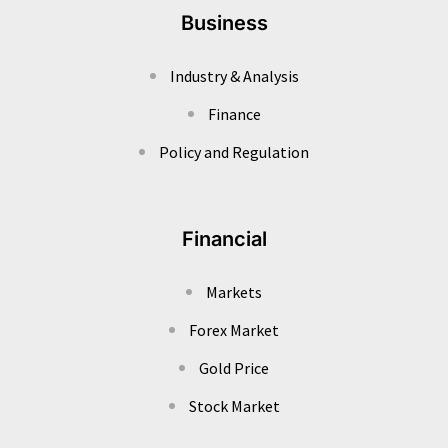
Business
Industry & Analysis
Finance
Policy and Regulation
Financial
Markets
Forex Market
Gold Price
Stock Market