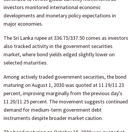
investors monitored international economic
developments and monetary policy expectations in
major economies.
The Sri Lanka rupee at 336.75/337.50 comes as investors
also tracked activity in the government securities
market, where bond yields edged slightly lower on
selected maturities.
Among actively traded government securities, the bond
maturing on August 1, 2030 was quoted at 11.19/11.23
percent, improving marginally from the previous day’s
11.20/11.25 percent. The movement suggests continued
demand for medium-term government debt
instruments despite broader market caution.