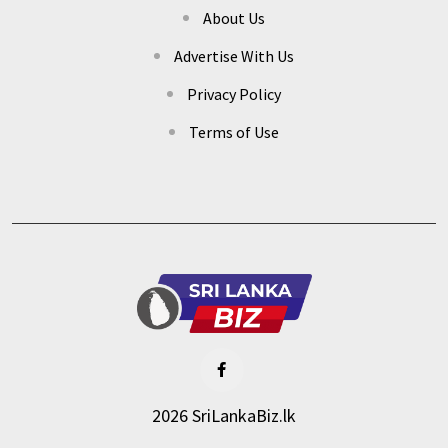
About Us
Advertise With Us
Privacy Policy
Terms of Use
2026 SriLankaBiz.lk