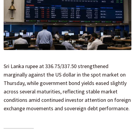
Sri Lanka rupee at 336.75/337.50 strengthened
marginally against the US dollar in the spot market on
Thursday, while government bond yields eased slightly
across several maturities, reflecting stable market
conditions amid continued investor attention on foreign
exchange movements and sovereign debt performance.