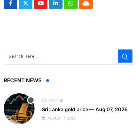
Youtube
LinkedIn
Whatsapp
Cloud
RECENT NEWS
GOLD PRICE
Sri Lanka gold price — Aug 07, 2026
AUGUST 7, 2026