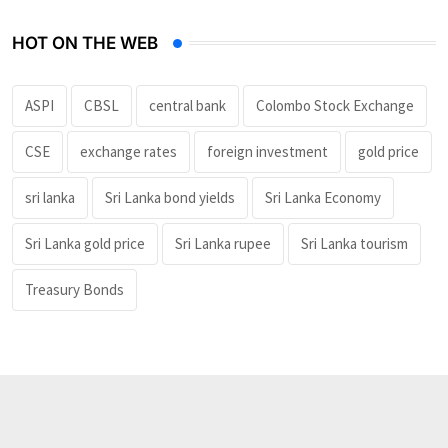
HOT ON THE WEB
ASPI
CBSL
central bank
Colombo Stock Exchange
CSE
exchange rates
foreign investment
gold price
sri lanka
Sri Lanka bond yields
Sri Lanka Economy
Sri Lanka gold price
Sri Lanka rupee
Sri Lanka tourism
Treasury Bonds