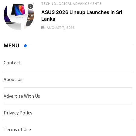
TECHNOLOGICAL ADVANCEMENTS
ASUS 2026 Lineup Launches in Sri
Lanka
AUGUST 7, 2026
MENU
Contact
About Us
Advertise With Us
Privacy Policy
Terms of Use