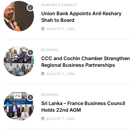
BANKING & FINANCE
Union Bank Appoints Anil Keshary
Shah to Board
AUGUST 7, 2026
BUSINESS
CCC and Cochin Chamber Strengthen
Regional Business Partnerships
AUGUST 7, 2026
BUSINESS
Sri Lanka – France Business Council
Holds 22nd AGM
AUGUST 7, 2026