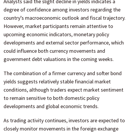
Analysts said the slight decline in yields indicates a
degree of confidence among investors regarding the
country’s macroeconomic outlook and fiscal trajectory.
However, market participants remain attentive to
upcoming economic indicators, monetary policy
developments and external sector performance, which
could influence both currency movements and
government debt valuations in the coming weeks.
The combination of a firmer currency and softer bond
yields suggests relatively stable financial market
conditions, although traders expect market sentiment
to remain sensitive to both domestic policy
developments and global economic trends.
As trading activity continues, investors are expected to
closely monitor movements in the foreign exchange