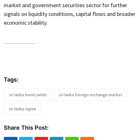
market and government securities sector for further
signals on liquidity conditions, capital flows and broader
economic stability.
Tags:
sri lanka bond yields
sri lanka foreign exchange market
sri lanka rupee
Share This Post: