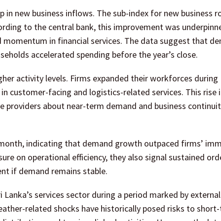
up in new business inflows. The sub-index for new business r
ording to the central bank, this improvement was underpinn
wed momentum in financial services. The data suggest that 
seholds accelerated spending before the year’s close.
er activity levels. Firms expanded their workforces durin
in customer-facing and logistics-related services. This rise 
 providers about near-term demand and business continuit
 month, indicating that demand growth outpaced firms’ im
ure on operational efficiency, they also signal sustained ord
nt if demand remains stable.
i Lanka’s services sector during a period marked by external
her-related shocks have historically posed risks to short