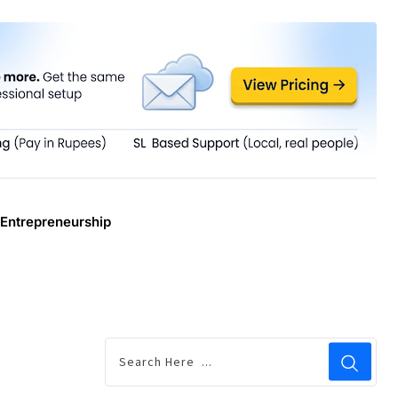
Entrepreneurship