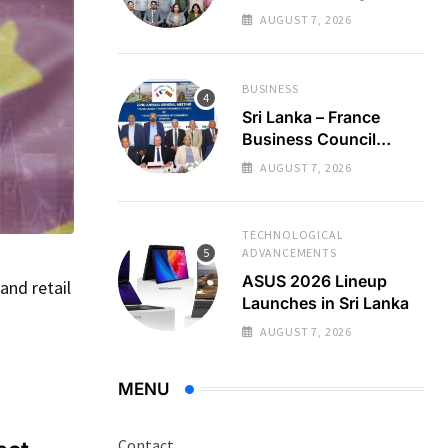
Regional Business
AUGUST 7, 2026
Partnerships
BUSINESS
Sri Lanka – France
Business Council
Holds 22nd AGM
AUGUST 7, 2026
TECHNOLOGICAL
ADVANCEMENTS
ASUS 2026 Lineup
and retail
Launches in Sri Lanka
AUGUST 7, 2026
MENU
Contact