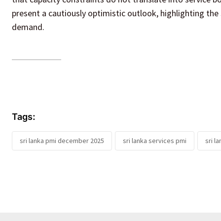
present a cautiously optimistic outlook, highlighting the 
demand.
Tags:
sri lanka pmi december 2025
sri lanka services pmi
sri l