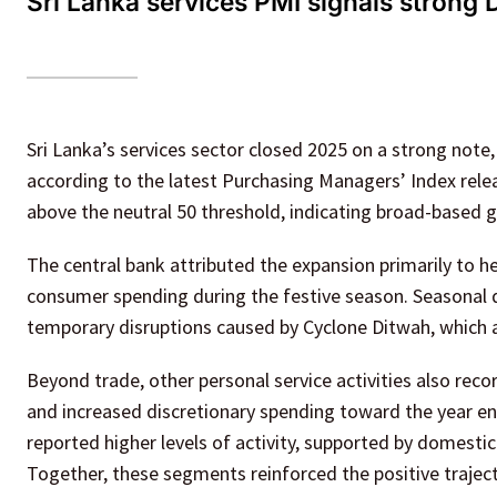
Sri Lanka services PMI signals strong
Sri Lanka’s services sector closed 2025 on a strong note,
according to the latest Purchasing Managers’ Index relea
above the neutral 50 threshold, indicating broad-based 
The central bank attributed the expansion primarily to he
consumer spending during the festive season. Seasonal d
temporary disruptions caused by Cyclone Ditwah, which a
Beyond trade, other personal service activities also r
and increased discretionary spending toward the year e
reported higher levels of activity, supported by domestic 
Together, these segments reinforced the positive traject