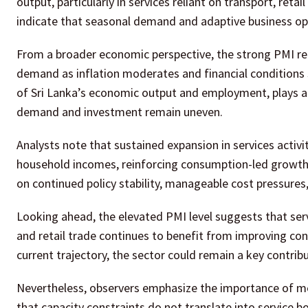
output, particularly in services reliant on transport, reta
indicate that seasonal demand and adaptive business op
From a broader economic perspective, the strong PMI rea
demand as inflation moderates and financial conditions st
of Sri Lanka’s economic output and employment, plays a 
demand and investment remain uneven.
Analysts note that sustained expansion in services acti
household incomes, reinforcing consumption-led growth
on continued policy stability, manageable cost pressures
Looking ahead, the elevated PMI level suggests that serv
and retail trade continues to benefit from improving con
current trajectory, the sector could remain a key contri
Nevertheless, observers emphasize the importance of mo
that capacity constraints do not translate into service 