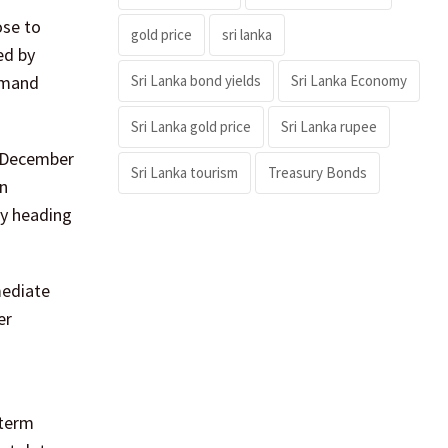
ose to
gold price
sri lanka
ed by
Sri Lanka bond yields
Sri Lanka Economy
demand
Sri Lanka gold price
Sri Lanka rupee
g December
Sri Lanka tourism
Treasury Bonds
in
y heading
mediate
er
-term