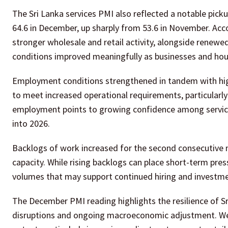
The Sri Lanka services PMI also reflected a notable pick
64.6 in December, up sharply from 53.6 in November. Acc
stronger wholesale and retail activity, alongside rene
conditions improved meaningfully as businesses and hou
Employment conditions strengthened in tandem with high
to meet increased operational requirements, particularly 
employment points to growing confidence among service
into 2026.
Backlogs of work increased for the second consecutive
capacity. While rising backlogs can place short-term press
volumes that may support continued hiring and investme
The December PMI reading highlights the resilience of Sr
disruptions and ongoing macroeconomic adjustment. Weat