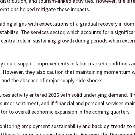
il distribution, and tourism-linked activities. However, the lat
erations helped mitigate these impacts.
ding aligns with expectations of a gradual recovery in dom
abilize. The services sector, which accounts for a significa
central role in sustaining growth during periods when exter
vity could support improvements in labor market conditions a
. However, they also caution that maintaining momentum w
, and the absence of major supply-side shocks.
ices activity entered 2026 with solid underlying demand. If
sumer sentiment, and if financial and personal services main
butor to overall economic expansion in the coming quarters.
nitoring employment sustainability and backlog trends to 
bottlenecks or rising operating costs. For now, the December