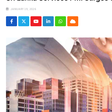
JANUARY 19, 2026
Youtube
LinkedIn
Whatsapp
Cloud