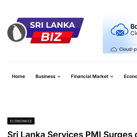
Skip
to
content
Home
Business
Financial Market
Econ
ECONOMICS
Sri Lanka Services PMI Surges