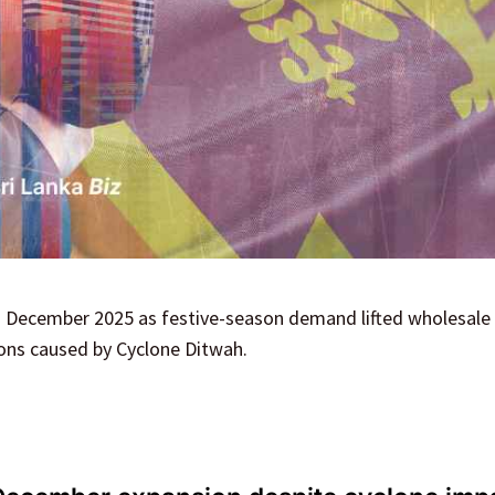
n December 2025 as festive-season demand lifted wholesale 
ions caused by Cyclone Ditwah.