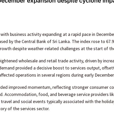
 December expansion despite cyclone imp
 with business activity expanding at a rapid pace in Decembe
sed by the Central Bank of Sri Lanka. The index rose to 67.9,
growth despite weather-related challenges at the start of t
ightened wholesale and retail trade activity, driven by incre
emand provided a decisive boost to services output, offset
ffected operations in several regions during early December
ecorded improved momentum, reflecting stronger consumer c
nd. Accommodation, food, and beverage service providers li
travel and social events typically associated with the holida
ory of the services sector.