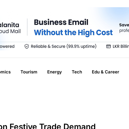
omics
Tourism
Energy
Tech
Edu & Career
 on Festive Trade Demand