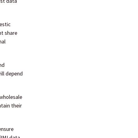
est data
estic
nt share
nal
nd
ill depend
 wholesale
tain their
ensure
 PMI data