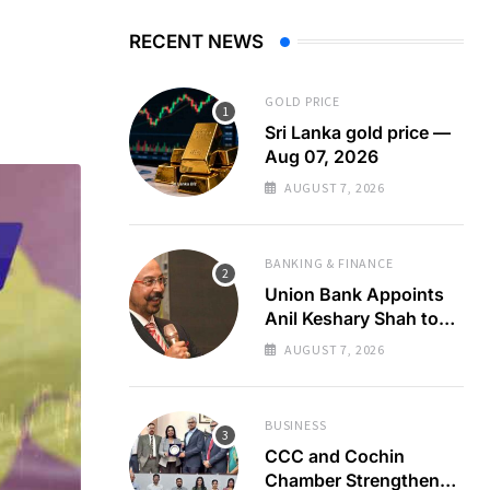
RECENT NEWS
GOLD PRICE
Sri Lanka gold price —
Aug 07, 2026
AUGUST 7, 2026
BANKING & FINANCE
Union Bank Appoints
Anil Keshary Shah to
Board
AUGUST 7, 2026
BUSINESS
CCC and Cochin
Chamber Strengthen