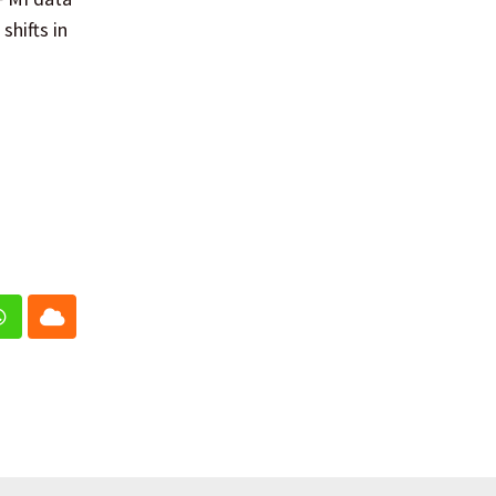
shifts in
In
Whatsapp
Cloud