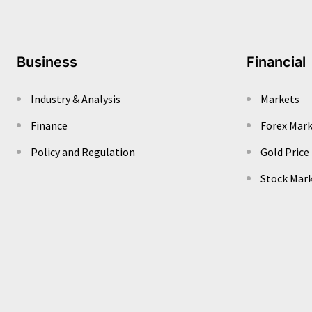
Business
Financial
Industry & Analysis
Markets
Finance
Forex Mar
Policy and Regulation
Gold Price
Stock Mar