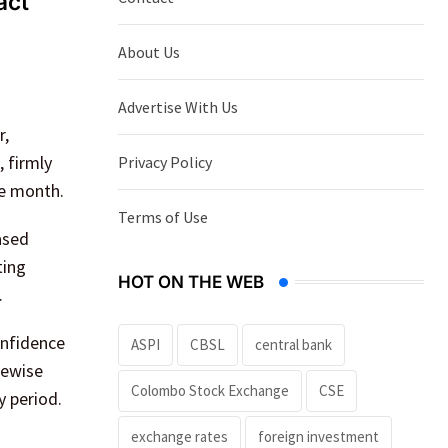
act
About Us
Advertise With Us
r,
 firmly
Privacy Policy
he month.
Terms of Use
ased
ting
HOT ON THE WEB
.
onfidence
ASPI
CBSL
central bank
kewise
Colombo Stock Exchange
CSE
y period.
exchange rates
foreign investment