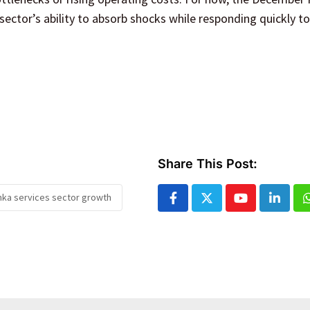
sector’s ability to absorb shocks while responding quickly to 
Share This Post:
anka services sector growth
Youtube
Linked