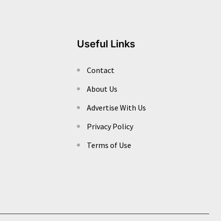
Useful Links
Contact
About Us
Advertise With Us
Privacy Policy
Terms of Use