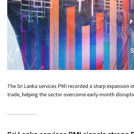
The Sri Lanka services PMI recorded a sharp expansion i
trade, helping the sector overcome early-month disrupt