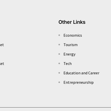
Other Links
Economics
ket
Tourism
Energy
ket
Tech
Education and Career
Entrepreneurship