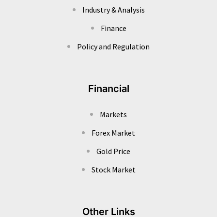
Industry & Analysis
Finance
Policy and Regulation
Financial
Markets
Forex Market
Gold Price
Stock Market
Other Links