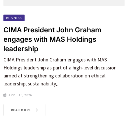
BUSINESS
CIMA President John Graham
engages with MAS Holdings
leadership
CIMA President John Graham engages with MAS
Holdings leadership as part of a high-level discussion
aimed at strengthening collaboration on ethical
leadership, sustainability,.
APRIL 15, 2026
READ MORE