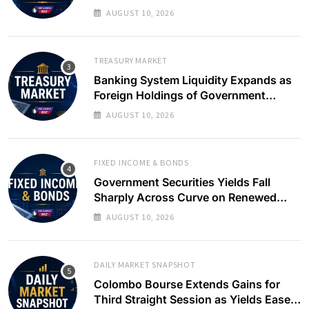
Slows
AUGUST 10, 2026
TREASURY MARKET
Banking System Liquidity Expands as
Foreign Holdings of Government
Bonds Rise
AUGUST 10, 2026
FIXED INCOME & BONDS
Government Securities Yields Fall
Sharply Across Curve on Renewed
Buying Interest
AUGUST 10, 2026
DAILY MARKET SNAPSHOT
Colombo Bourse Extends Gains for
Third Straight Session as Yields Ease