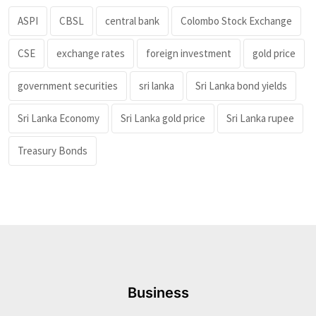
ASPI
CBSL
central bank
Colombo Stock Exchange
CSE
exchange rates
foreign investment
gold price
government securities
sri lanka
Sri Lanka bond yields
Sri Lanka Economy
Sri Lanka gold price
Sri Lanka rupee
Treasury Bonds
Business