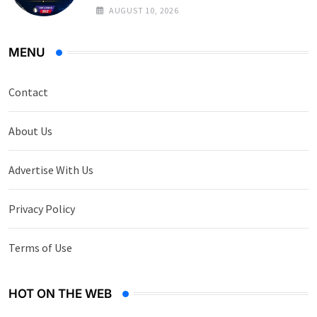
on Government Securities
AUGUST 10, 2026
MENU
Contact
About Us
Advertise With Us
Privacy Policy
Terms of Use
HOT ON THE WEB