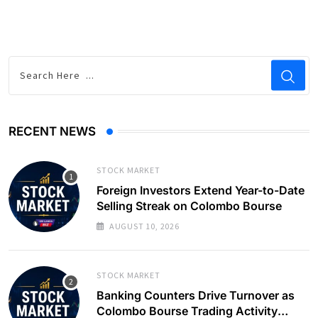
RECENT NEWS
STOCK MARKET
Foreign Investors Extend Year-to-Date
Selling Streak on Colombo Bourse
AUGUST 10, 2026
STOCK MARKET
Banking Counters Drive Turnover as
Colombo Bourse Trading Activity