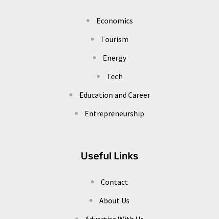
Economics
Tourism
Energy
Tech
Education and Career
Entrepreneurship
Useful Links
Contact
About Us
Advertise With Us