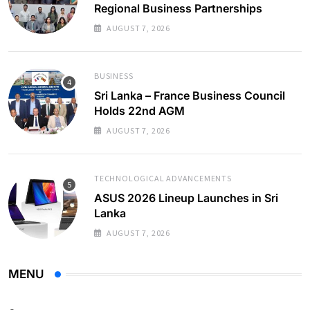
Regional Business Partnerships
AUGUST 7, 2026
BUSINESS
Sri Lanka – France Business Council
Holds 22nd AGM
AUGUST 7, 2026
TECHNOLOGICAL ADVANCEMENTS
ASUS 2026 Lineup Launches in Sri
Lanka
AUGUST 7, 2026
MENU