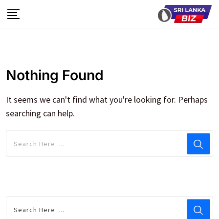
Skip
to
content
Nothing Found
It seems we can't find what you're looking for. Perhaps
searching can help.