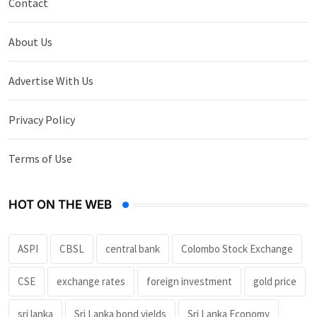
Contact
About Us
Advertise With Us
Privacy Policy
Terms of Use
HOT ON THE WEB
ASPI
CBSL
central bank
Colombo Stock Exchange
CSE
exchange rates
foreign investment
gold price
sri lanka
Sri Lanka bond yields
Sri Lanka Economy