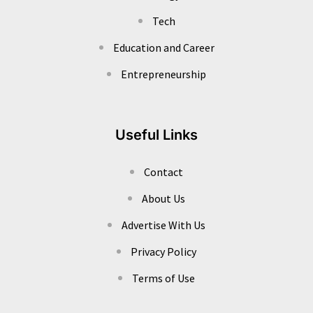
Tech
Education and Career
Entrepreneurship
Useful Links
Contact
About Us
Advertise With Us
Privacy Policy
Terms of Use