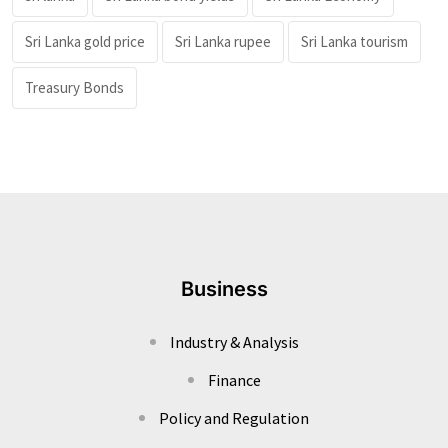
Sri Lanka gold price
Sri Lanka rupee
Sri Lanka tourism
Treasury Bonds
Business
Industry & Analysis
Finance
Policy and Regulation