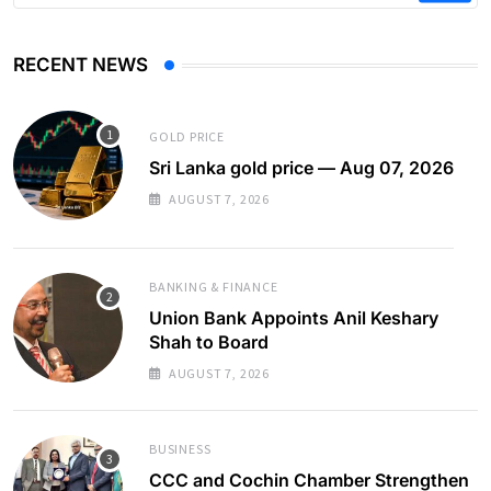
RECENT NEWS
GOLD PRICE
Sri Lanka gold price — Aug 07, 2026
AUGUST 7, 2026
BANKING & FINANCE
Union Bank Appoints Anil Keshary
Shah to Board
AUGUST 7, 2026
BUSINESS
CCC and Cochin Chamber Strengthen