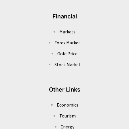
Financial
Markets
Forex Market
Gold Price
Stock Market
Other Links
Economics
Tourism
Energy