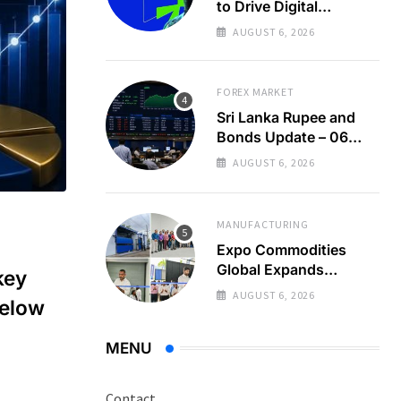
to Drive Digital
Economy Growth
AUGUST 6, 2026
FOREX MARKET
Sri Lanka Rupee and
Bonds Update – 06
Aug 2026
AUGUST 6, 2026
MANUFACTURING
Expo Commodities
Global Expands
key
Organic Spice
AUGUST 6, 2026
below
Processing
MENU
Contact