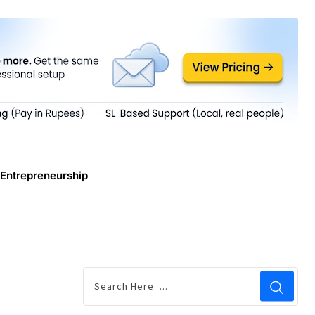
Entrepreneurship