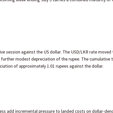
ve session against the US dollar. The USD/LKR rate moved 
a further modest depreciation of the rupee. The cumulative 
ation of approximately 1.01 rupees against the dollar.
ess add incremental pressure to landed costs on dollar-de