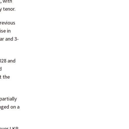
, with
y tenor.
previous
ise in
ar and 3-
2028 and
d
t the
artially
nged on a
 over LKR