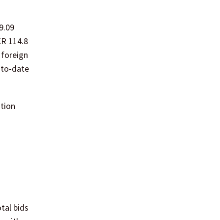
9.09
KR 114.8
 foreign
-to-date
ation
tal bids