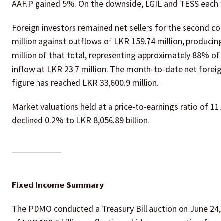
AAF.P gained 5%. On the downside, LGIL and TESS each 
Foreign investors remained net sellers for the second c
million against outflows of LKR 159.74 million, producin
million of that total, representing approximately 88% of 
inflow at LKR 23.7 million. The month-to-date net foreig
figure has reached LKR 33,600.9 million.
Market valuations held at a price-to-earnings ratio of 11
declined 0.2% to LKR 8,056.89 billion.
Fixed Income Summary
The PDMO conducted a Treasury Bill auction on June 24, r