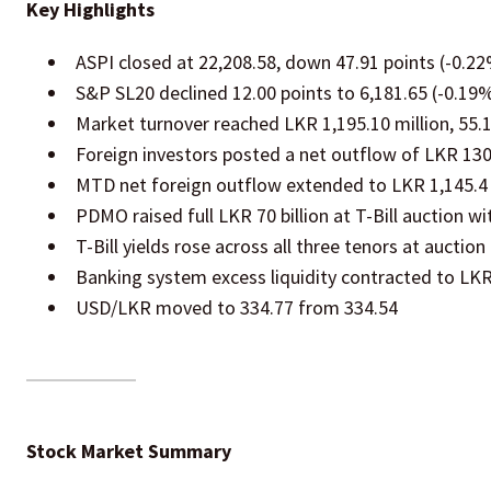
Key Highlights
ASPI closed at 22,208.58, down 47.91 points (-0.2
S&P SL20 declined 12.00 points to 6,181.65 (-0.19
Market turnover reached LKR 1,195.10 million, 55
Foreign investors posted a net outflow of LKR 130
MTD net foreign outflow extended to LKR 1,145.4 
PDMO raised full LKR 70 billion at T-Bill auction wi
T-Bill yields rose across all three tenors at auction
Banking system excess liquidity contracted to LKR 
USD/LKR moved to 334.77 from 334.54
Stock Market Summary