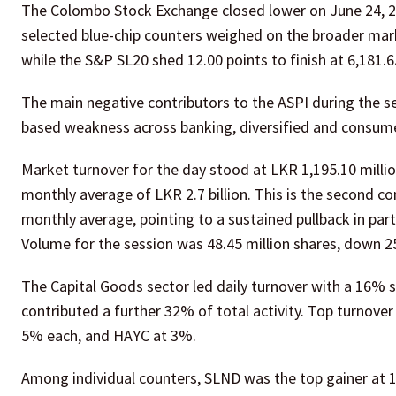
The Colombo Stock Exchange closed lower on June 24, 2026
selected blue-chip counters weighed on the broader market
while the S&P SL20 shed 12.00 points to finish at 6,181.6
The main negative contributors to the ASPI during the 
based weakness across banking, diversified and consume
Market turnover for the day stood at LKR 1,195.10 millio
monthly average of LKR 2.7 billion. This is the second 
monthly average, pointing to a sustained pullback in par
Volume for the session was 48.45 million shares, down 2
The Capital Goods sector led daily turnover with a 16% 
contributed a further 32% of total activity. Top turnov
5% each, and HAYC at 3%.
Among individual counters, SLND was the top gainer a