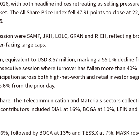
, with both headline indices retreating as selling pressure
. The All Share Price Index fell 47.91 points to close at 22
5.
session were SAMP, JKH, LOLC, GRAN and RICH, reflecting br
r-facing large caps.
n, equivalent to USD 3.57 million, marking a 55.1% decline 
consecutive session where turnover has fallen more than 40%
ticipation across both high-net-worth and retail investor se
5.6% from the prior day.
share. The Telecommunication and Materials sectors collecti
er contributors included DIAL at 16%, BOGA at 10%, LFIN and
t 16%, followed by BOGA at 13% and TESS.X at 7%. MASK ro