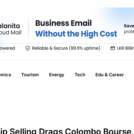
omics
Tourism
Energy
Tech
Edu & Career
hip Selling Drags Colombo Bourse