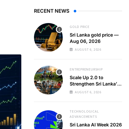
RECENT NEWS
GOLD PRICE
Sri Lanka gold price —
Aug 06, 2026
AUGUST 6, 2026
ENTREPRENEURSHIP
Scale Up 2.0 to
Strengthen Sri Lanka’s
SMEs
AUGUST 6, 2026
TECHNOLOGICAL
ADVANCEMENTS
Sri Lanka AI Week 2026