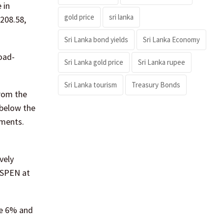
 in
gold price
sri lanka
,208.58,
Sri Lanka bond yields
Sri Lanka Economy
oad-
Sri Lanka gold price
Sri Lanka rupee
Sri Lanka tourism
Treasury Bonds
from the
 below the
gments.
vely
 SPEN at
se 6% and