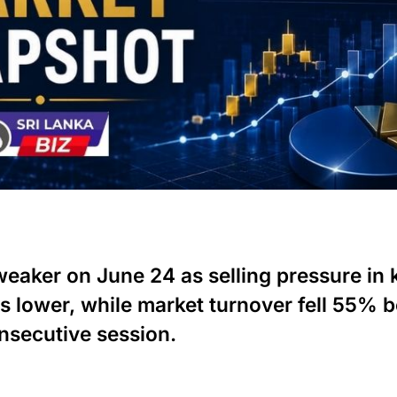
aker on June 24 as selling pressure in 
s lower, while market turnover fell 55% 
nsecutive session.