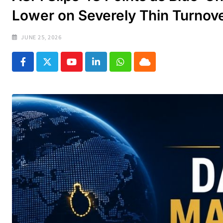
Lower on Severely Thin Turnov
JUNE 25, 2026
Youtube
LinkedIn
Whatsapp
Cloud