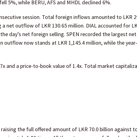
fell 5%, while BERU, AFS and MHDL declined 6%.
onsecutive session. Total foreign inflows amounted to LKR 2
g a net outflow of LKR 130.65 million. DIAL accounted for L
the day’s net foreign selling. SPEN recorded the largest net
n outflow now stands at LKR 1,145.4 million, while the year
.7x and a price-to-book value of 1.4x. Total market capitaliz
aising the full offered amount of LKR 70.0 billion against to