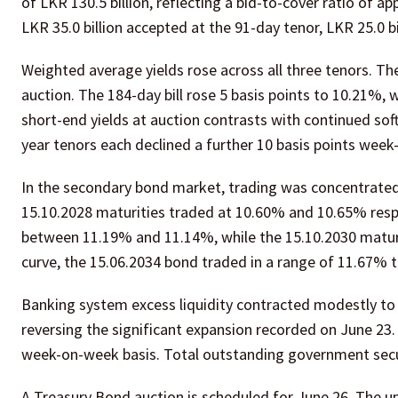
of LKR 130.5 billion, reflecting a bid-to-cover ratio of a
LKR 35.0 billion accepted at the 91-day tenor, LKR 25.0 bi
Weighted average yields rose across all three tenors. The
auction. The 184-day bill rose 5 basis points to 10.21%, w
short-end yields at auction contrasts with continued sof
year tenors each declined a further 10 basis points wee
In the secondary bond market, trading was concentrated 
15.10.2028 maturities traded at 10.60% and 10.65% resp
between 11.19% and 11.14%, while the 15.10.2030 matu
curve, the 15.06.2034 bond traded in a range of 11.67% 
Banking system excess liquidity contracted modestly to LK
reversing the significant expansion recorded on June 23
week-on-week basis. Total outstanding government secur
A Treasury Bond auction is scheduled for June 26. The 