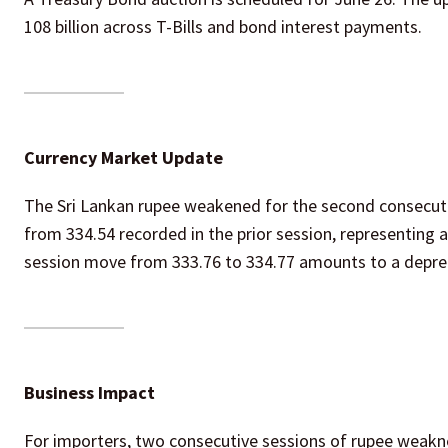
108 billion across T-Bills and bond interest payments.
Currency Market Update
The Sri Lankan rupee weakened for the second consecuti
from 334.54 recorded in the prior session, representing 
session move from 333.76 to 334.77 amounts to a depreci
Business Impact
For importers, two consecutive sessions of rupee weakn