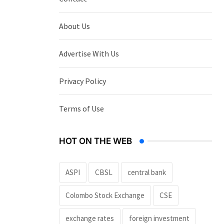
About Us
Advertise With Us
Privacy Policy
Terms of Use
HOT ON THE WEB
ASPI
CBSL
central bank
Colombo Stock Exchange
CSE
exchange rates
foreign investment