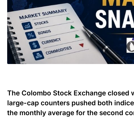
The Colombo Stock Exchange closed we
large-cap counters pushed both indice
the monthly average for the second co