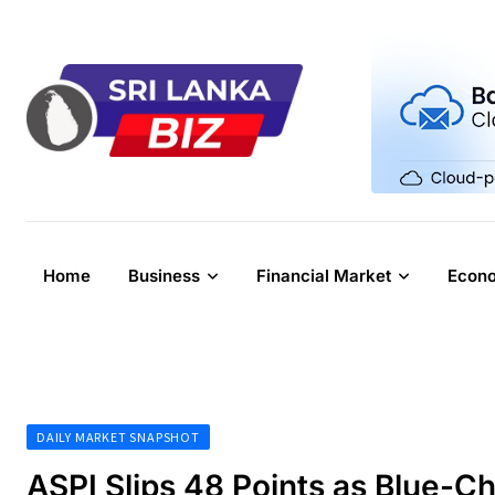
Skip
to
content
Home
Business
Financial Market
Econ
DAILY MARKET SNAPSHOT
ASPI Slips 48 Points as Blue-C