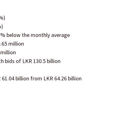
2%)
%)
.1% below the monthly average
.65 million
million
th bids of LKR 130.5 billion
61.04 billion from LKR 64.26 billion