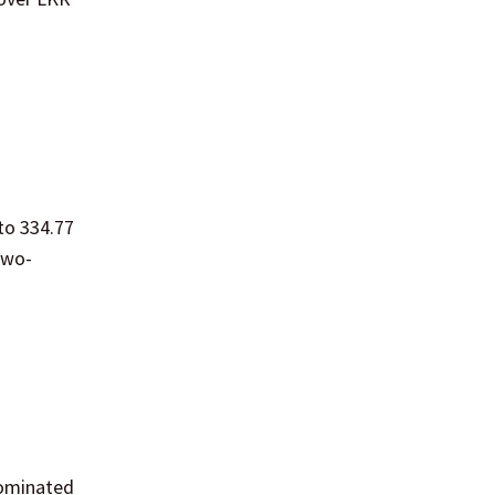
to 334.77
two-
nominated