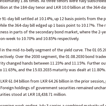
pproximately 1.86 times. All three tenors were fully subscribed
llion at the 184-day tenor and LKR 10.0 billion at the 364-da
 91-day bill settled at 10.14%, up 12 basis points from the 
hile the 364-day bill edged up 1 basis point to 10.17%. The r
tness in parts of the secondary bond market, where the 2-ye
k-on-week to 10.70% and 10.85% respectively.
in the mid-to-belly segment of the yield curve. The 01.05.
ectively. Over the 2030 segment, the 01.08.2030 bond trade
rity changed hands between 11.23% and 11.15%. Further ou
to 11.65%, and the 15.03.2035 maturity was dealt at 11.80%.
R 61.04 billion from LKR 64.26 billion in the prior session, p
. Foreign holdings of government securities remained uncha
ities stood at LKR 18,438.71 million.
upcoming week ending July 3 carries a combined maturity of