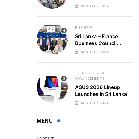
Regional Business
AUGUST 7, 2026
Partnerships
BUSINESS
Sri Lanka – France
Business Council
Holds 22nd AGM
AUGUST 7, 2026
TECHNOLOGICAL
ADVANCEMENTS
ASUS 2026 Lineup
Launches in Sri Lanka
AUGUST 7, 2026
MENU
Contact