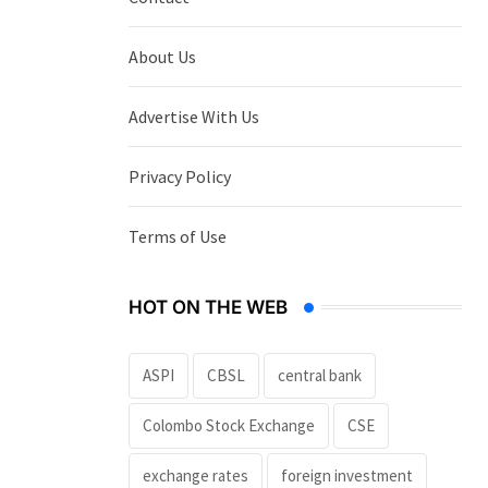
About Us
Advertise With Us
Privacy Policy
Terms of Use
HOT ON THE WEB
ASPI
CBSL
central bank
Colombo Stock Exchange
CSE
exchange rates
foreign investment