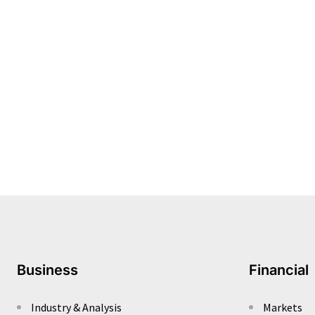
Business
Financial
Industry & Analysis
Markets