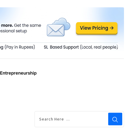
Entrepreneurship