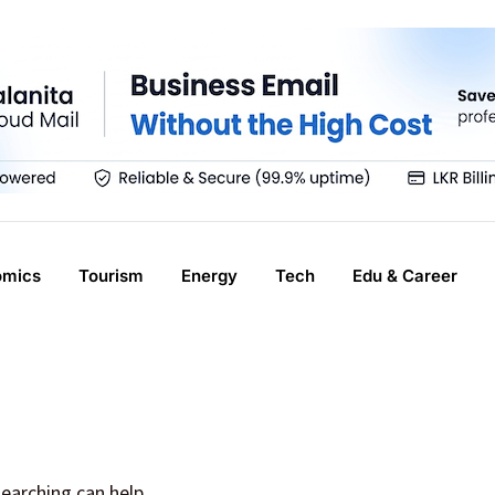
omics
Tourism
Energy
Tech
Edu & Career
searching can help.