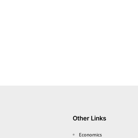
Other Links
Economics