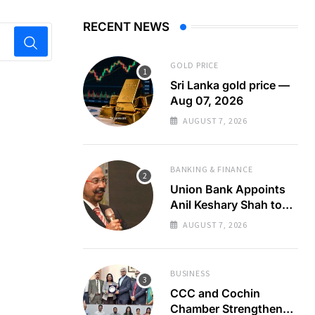
RECENT NEWS
GOLD PRICE
Sri Lanka gold price —
Aug 07, 2026
AUGUST 7, 2026
BANKING & FINANCE
Union Bank Appoints
Anil Keshary Shah to
Board
AUGUST 7, 2026
BUSINESS
CCC and Cochin
Chamber Strengthen