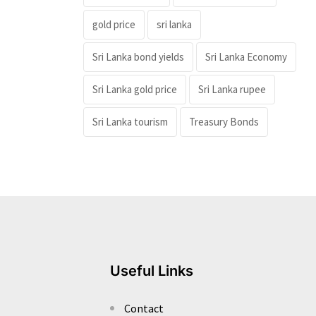
gold price
sri lanka
Sri Lanka bond yields
Sri Lanka Economy
Sri Lanka gold price
Sri Lanka rupee
Sri Lanka tourism
Treasury Bonds
Useful Links
Contact