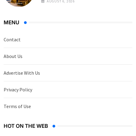
AUGUST 6, 2026
MENU
Contact
About Us
Advertise With Us
Privacy Policy
Terms of Use
HOT ON THE WEB