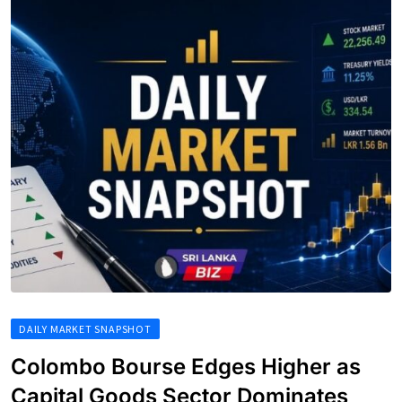
DAILY MARKET SNAPSHOT
Colombo Bourse Edges Higher as
Capital Goods Sector Dominates