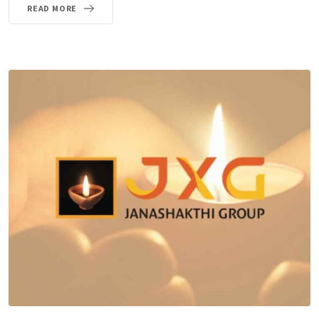
READ MORE