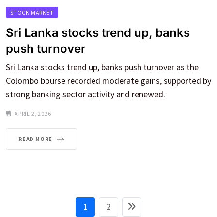
STOCK MARKET
Sri Lanka stocks trend up, banks
push turnover
Sri Lanka stocks trend up, banks push turnover as the
Colombo bourse recorded moderate gains, supported by
strong banking sector activity and renewed.
APRIL 2, 2026
READ MORE
1
2