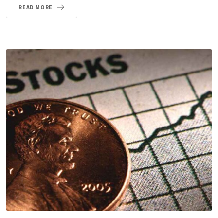
READ MORE