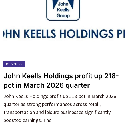
BUSINESS
John Keells Holdings profit up 218-
pct in March 2026 quarter
John Keells Holdings profit up 218-pct in March 2026
quarter as strong performances across retail,
transportation and leisure businesses significantly
boosted earnings. The.