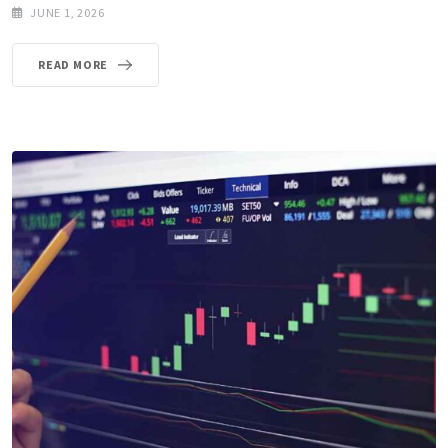
JUNE 1, 2026
READ MORE