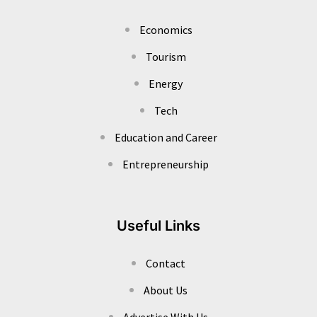
Economics
Tourism
Energy
Tech
Education and Career
Entrepreneurship
Useful Links
Contact
About Us
Advertise With Us