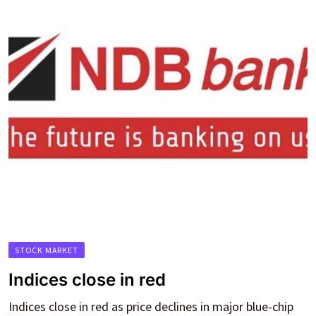
STOCK MARKET
Indices close in red
Indices close in red as price declines in major blue-chip