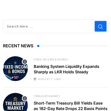
RECENT NEWS
FIXED INCOME & BONDS
Banking System Liquidity Expands
Sharply as LKR Holds Steady
AUGUST 7, 2026
TREASURY MARKET
Short-Term Treasury Bill Yields Ease
as 182-Day Rate Drops 22 Basis Points