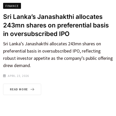
FINANCE
Sri Lanka’s Janashakthi allocates
243mn shares on preferential basis
in oversubscribed IPO
Sri Lanka’s Janashakthi allocates 243mn shares on
preferential basis in oversubscribed IPO, reflecting
robust investor appetite as the company’s public offering
drew demand.
APRIL 23, 2026
READ MORE