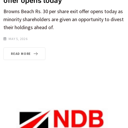
offer opens today
Browns Beach Rs. 30 per share exit offer opens today as
minority shareholders are given an opportunity to divest
their holdings ahead of.
MAY 5, 2026
READ MORE