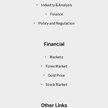
Industry & Analysis
Finance
Policy and Regulation
Financial
Markets
Forex Market
Gold Price
Stock Market
Other Links