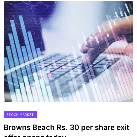
STOCK MARKET
Browns Beach Rs. 30 per share exit