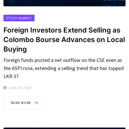
STOCK MARKET
Foreign Investors Extend Selling as
Colombo Bourse Advances on Local
Buying
Foreign funds posted a net outflow on the CSE even as
the ASPI rose, extending a selling trend that has topped
LKR 37.
JULY 30, 2026
READ MORE