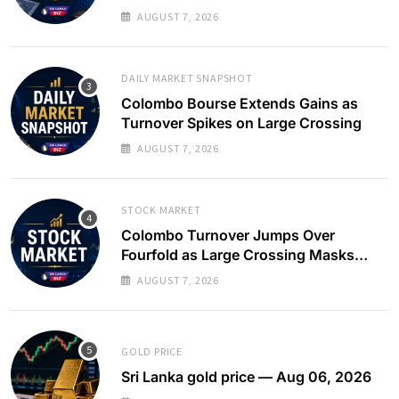
AUGUST 7, 2026
DAILY MARKET SNAPSHOT
Colombo Bourse Extends Gains as
Turnover Spikes on Large Crossing
AUGUST 7, 2026
STOCK MARKET
Colombo Turnover Jumps Over
Fourfold as Large Crossing Masks
Continued Foreign Selling
AUGUST 7, 2026
GOLD PRICE
Sri Lanka gold price — Aug 06, 2026