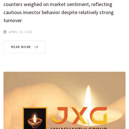
counters weighed on market sentiment, reflecting
cautious investor behavior despite relatively strong
turnover.
APRIL 10, 2026
READ MORE