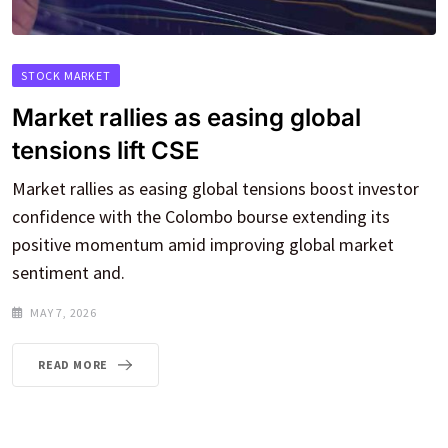
STOCK MARKET
Market rallies as easing global
tensions lift CSE
Market rallies as easing global tensions boost investor
confidence with the Colombo bourse extending its
positive momentum amid improving global market
sentiment and.
MAY 7, 2026
READ MORE