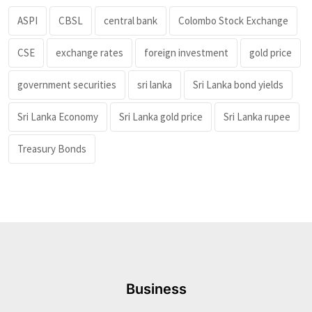
ASPI
CBSL
central bank
Colombo Stock Exchange
CSE
exchange rates
foreign investment
gold price
government securities
sri lanka
Sri Lanka bond yields
Sri Lanka Economy
Sri Lanka gold price
Sri Lanka rupee
Treasury Bonds
Business