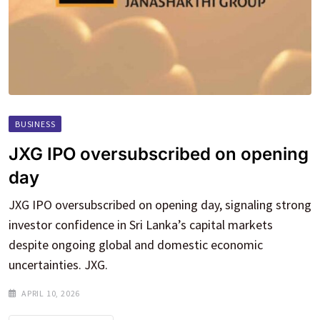
BUSINESS
JXG IPO oversubscribed on opening
day
JXG IPO oversubscribed on opening day, signaling strong
investor confidence in Sri Lanka’s capital markets
despite ongoing global and domestic economic
uncertainties. JXG.
APRIL 10, 2026