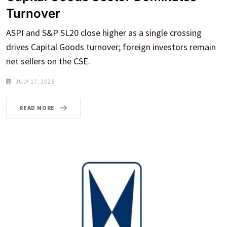
Turnover
ASPI and S&P SL20 close higher as a single crossing
drives Capital Goods turnover; foreign investors remain
net sellers on the CSE.
JULY 17, 2026
READ MORE