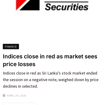
FINANCE
Indices close in red as market sees
price losses
Indices close in red as Sri Lanka’s stock market ended
the session on a negative note, weighed down by price
declines in selected.
APRIL 24, 2026