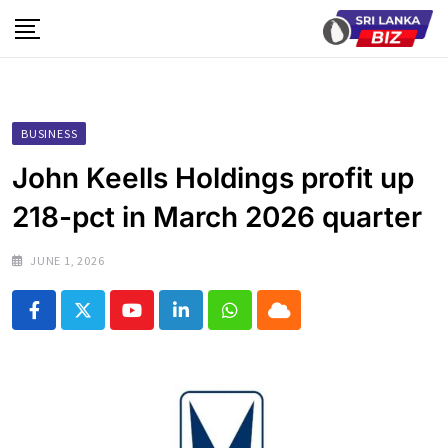
Skip
to
content
BUSINESS
John Keells Holdings profit up
218-pct in March 2026 quarter
JUNE 1, 2026
Youtube
LinkedIn
Whatsapp
Cloud