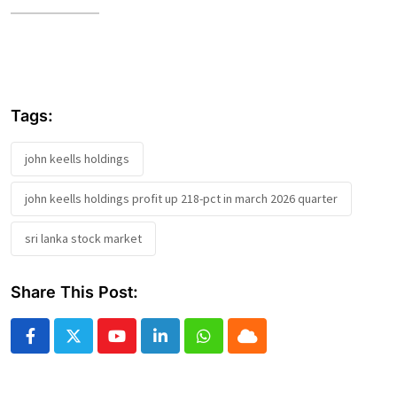
Tags:
john keells holdings
john keells holdings profit up 218-pct in march 2026 quarter
sri lanka stock market
Share This Post:
Youtube
LinkedIn
Whatsapp
Cloud