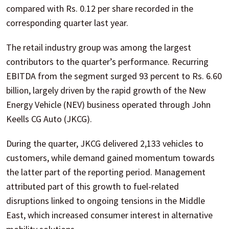
compared with Rs. 0.12 per share recorded in the
corresponding quarter last year.
The retail industry group was among the largest
contributors to the quarter’s performance. Recurring
EBITDA from the segment surged 93 percent to Rs. 6.60
billion, largely driven by the rapid growth of the New
Energy Vehicle (NEV) business operated through John
Keells CG Auto (JKCG).
During the quarter, JKCG delivered 2,133 vehicles to
customers, while demand gained momentum towards
the latter part of the reporting period. Management
attributed part of this growth to fuel-related
disruptions linked to ongoing tensions in the Middle
East, which increased consumer interest in alternative