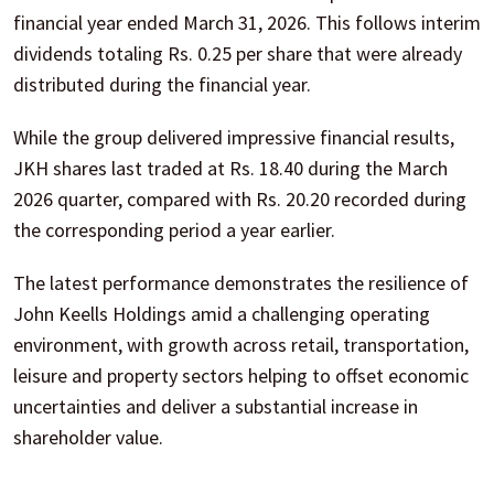
financial year ended March 31, 2026. This follows interim
dividends totaling Rs. 0.25 per share that were already
distributed during the financial year.
While the group delivered impressive financial results,
JKH shares last traded at Rs. 18.40 during the March
2026 quarter, compared with Rs. 20.20 recorded during
the corresponding period a year earlier.
The latest performance demonstrates the resilience of
John Keells Holdings amid a challenging operating
environment, with growth across retail, transportation,
leisure and property sectors helping to offset economic
uncertainties and deliver a substantial increase in
shareholder value.