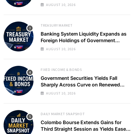
Slows
AUGUST 10, 2026
TREASURY MARKET
Banking System Liquidity Expands as
Foreign Holdings of Government
Bonds Rise
AUGUST 10, 2026
FIXED INCOME & BONDS
Government Securities Yields Fall
Sharply Across Curve on Renewed
Buying Interest
AUGUST 10, 2026
DAILY MARKET SNAPSHOT
Colombo Bourse Extends Gains for
Third Straight Session as Yields Ease