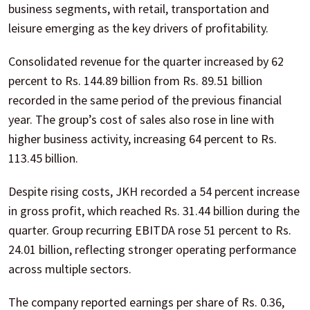
business segments, with retail, transportation and
leisure emerging as the key drivers of profitability.
Consolidated revenue for the quarter increased by 62
percent to Rs. 144.89 billion from Rs. 89.51 billion
recorded in the same period of the previous financial
year. The group’s cost of sales also rose in line with
higher business activity, increasing 64 percent to Rs.
113.45 billion.
Despite rising costs, JKH recorded a 54 percent increase
in gross profit, which reached Rs. 31.44 billion during the
quarter. Group recurring EBITDA rose 51 percent to Rs.
24.01 billion, reflecting stronger operating performance
across multiple sectors.
The company reported earnings per share of Rs. 0.36,