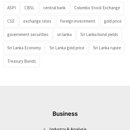
ASPI
CBSL
central bank
Colombo Stock Exchange
CSE
exchange rates
foreign investment
gold price
government securities
sri lanka
Sri Lanka bond yields
Sri Lanka Economy
Sri Lanka gold price
Sri Lanka rupee
Treasury Bonds
Business
Industry & Analysis