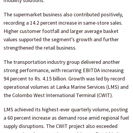
mobility solutions.
The supermarket business also contributed positively,
recording a 14.2 percent increase in same-store sales.
Higher customer footfall and larger average basket
values supported the segment’s growth and further
strengthened the retail business.
The transportation industry group delivered another
strong performance, with recurring EBITDA increasing
94 percent to Rs. 4.15 billion. Growth was led by record
operational volumes at Lanka Marine Services (LMS) and
the Colombo West International Terminal (CWIT).
LMS achieved its highest-ever quarterly volume, posting
a 60 percent increase as demand rose amid regional fuel
supply disruptions. The CWIT project also exceeded