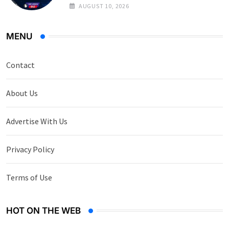
on Government Securities
AUGUST 10, 2026
MENU
Contact
About Us
Advertise With Us
Privacy Policy
Terms of Use
HOT ON THE WEB