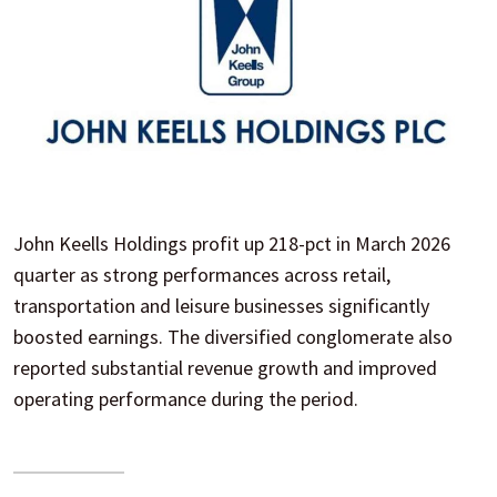
John Keells Holdings profit up 218-pct in March 2026
quarter as strong performances across retail,
transportation and leisure businesses significantly
boosted earnings. The diversified conglomerate also
reported substantial revenue growth and improved
operating performance during the period.