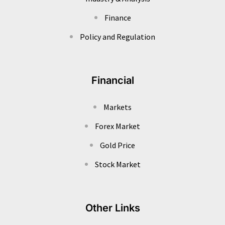
Finance
Policy and Regulation
Financial
Markets
Forex Market
Gold Price
Stock Market
Other Links