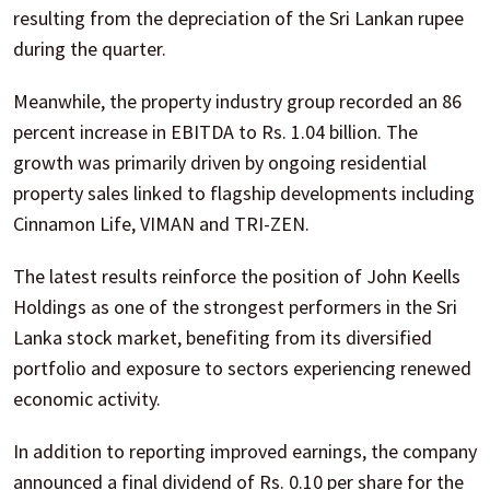
resulting from the depreciation of the Sri Lankan rupee
during the quarter.
Meanwhile, the property industry group recorded an 86
percent increase in EBITDA to Rs. 1.04 billion. The
growth was primarily driven by ongoing residential
property sales linked to flagship developments including
Cinnamon Life, VIMAN and TRI-ZEN.
The latest results reinforce the position of John Keells
Holdings as one of the strongest performers in the Sri
Lanka stock market, benefiting from its diversified
portfolio and exposure to sectors experiencing renewed
economic activity.
In addition to reporting improved earnings, the company
announced a final dividend of Rs. 0.10 per share for the