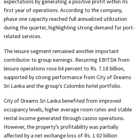
expectations by generating a positive profit within its
first year of operations. According to the company,
phase one capacity reached full annualized utilization
during the quarter, highlighting strong demand for port-
related services.
The leisure segment remained another important
contributor to group earnings. Recurring EBITDA from
leisure operations rose 64 percent to Rs. 7.18 billion,
supported by strong performance from City of Dreams
Sri Lanka and the group’s Colombo hotel portfolio.
City of Dreams Sri Lanka benefited from improved
occupancy levels, higher average room rates and stable
rental income generated through casino operations.
However, the property’s profitability was partially
affected by a net exchange loss of Rs. 1.02 billion