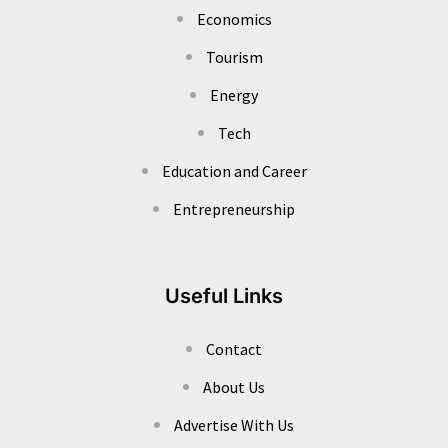
Economics
Tourism
Energy
Tech
Education and Career
Entrepreneurship
Useful Links
Contact
About Us
Advertise With Us