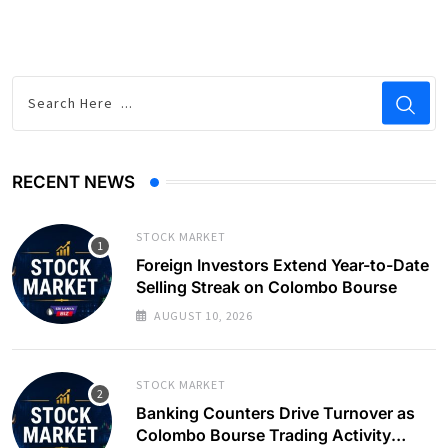
RECENT NEWS
STOCK MARKET
Foreign Investors Extend Year-to-Date
Selling Streak on Colombo Bourse
AUGUST 10, 2026
STOCK MARKET
Banking Counters Drive Turnover as
Colombo Bourse Trading Activity