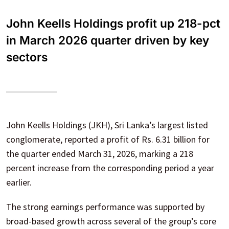
John Keells Holdings profit up 218-pct
in March 2026 quarter driven by key
sectors
John Keells Holdings (JKH), Sri Lanka’s largest listed
conglomerate, reported a profit of Rs. 6.31 billion for
the quarter ended March 31, 2026, marking a 218
percent increase from the corresponding period a year
earlier.
The strong earnings performance was supported by
broad-based growth across several of the group’s core