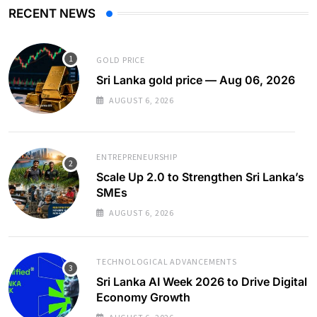
RECENT NEWS
GOLD PRICE
Sri Lanka gold price — Aug 06, 2026
AUGUST 6, 2026
ENTREPRENEURSHIP
Scale Up 2.0 to Strengthen Sri Lanka’s
SMEs
AUGUST 6, 2026
TECHNOLOGICAL ADVANCEMENTS
Sri Lanka AI Week 2026 to Drive Digital
Economy Growth