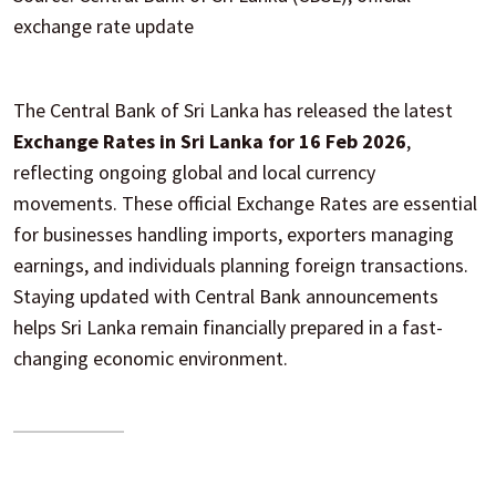
exchange rate update
The Central Bank of Sri Lanka has released the latest
Exchange Rates in Sri Lanka for 16 Feb 2026
,
reflecting ongoing global and local currency
movements. These official Exchange Rates are essential
for businesses handling imports, exporters managing
earnings, and individuals planning foreign transactions.
Staying updated with Central Bank announcements
helps Sri Lanka remain financially prepared in a fast-
changing economic environment.