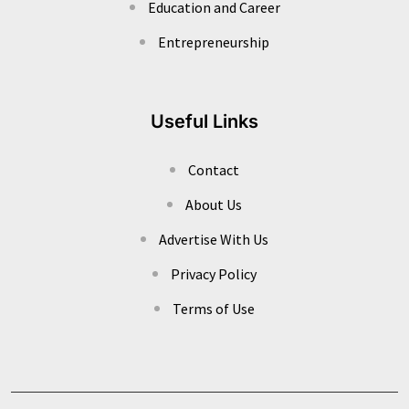
Education and Career
Entrepreneurship
Useful Links
Contact
About Us
Advertise With Us
Privacy Policy
Terms of Use