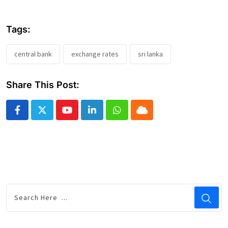
Tags:
central bank
exchange rates
sri lanka
Share This Post:
Youtube
LinkedIn
Whatsapp
Cloud