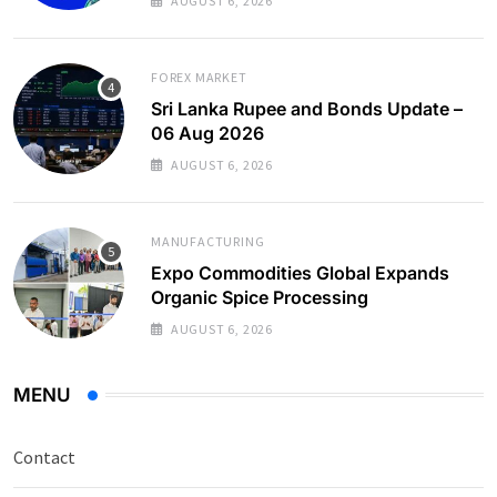
AUGUST 6, 2026
FOREX MARKET
Sri Lanka Rupee and Bonds Update –
06 Aug 2026
AUGUST 6, 2026
MANUFACTURING
Expo Commodities Global Expands
Organic Spice Processing
AUGUST 6, 2026
MENU
Contact