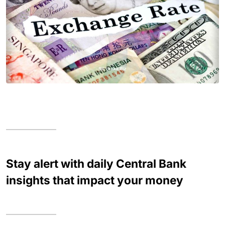
Stay alert with daily Central Bank
insights that impact your money