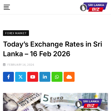
Skip
to
content
FOREX MARKET
Today’s Exchange Rates in Sri
Lanka – 16 Feb 2026
FEBRUARY 16, 2026
Youtube
LinkedIn
Whatsapp
Cloud