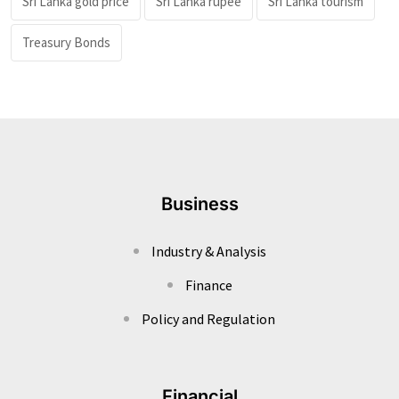
Sri Lanka gold price
Sri Lanka rupee
Sri Lanka tourism
Treasury Bonds
Business
Industry & Analysis
Finance
Policy and Regulation
Financial