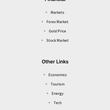
Markets
Forex Market
Gold Price
Stock Market
Other Links
Economics
Tourism
Energy
Tech