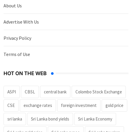
About Us
Advertise With Us
Privacy Policy
Terms of Use
HOT ON THE WEB
ASPI
CBSL
central bank
Colombo Stock Exchange
CSE
exchange rates
foreign investment
gold price
sri lanka
Sri Lanka bond yields
Sri Lanka Economy