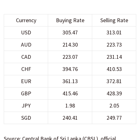
Currency
Buying Rate
Selling Rate
USD
305.47
313.01
AUD
214.30
223.73
CAD
223.07
231.14
CHF
394.76
410.53
EUR
361.13
372.81
GBP
415.46
428.39
JPY
1.98
2.05
SGD
240.41
249.77
Source: Central Bank of Sri Lanka (CBSL), official