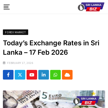
Skip
to
content
FOREX MARKET
Today’s Exchange Rates in Sri
Lanka – 17 Feb 2026
FEBRUARY 17, 2026
Youtube
LinkedIn
Whatsapp
Cloud