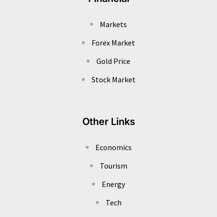
Markets
Forex Market
Gold Price
Stock Market
Other Links
Economics
Tourism
Energy
Tech