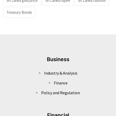
Sri Lanka gold price
Sri Lanka rupee
Sri Lanka tourism
Treasury Bonds
Business
Industry & Analysis
Finance
Policy and Regulation
Financial