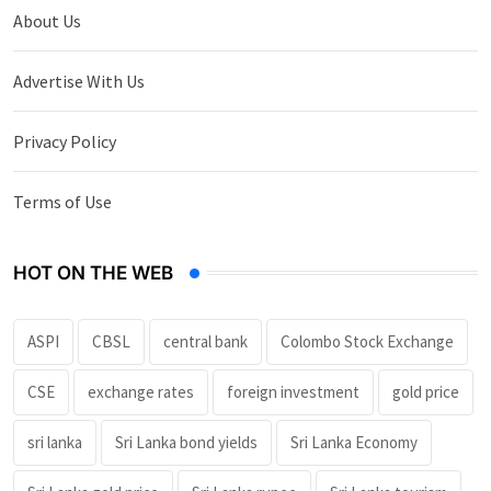
About Us
Advertise With Us
Privacy Policy
Terms of Use
HOT ON THE WEB
ASPI
CBSL
central bank
Colombo Stock Exchange
CSE
exchange rates
foreign investment
gold price
sri lanka
Sri Lanka bond yields
Sri Lanka Economy