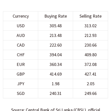
Currency
Buying Rate
Selling Rate
USD
305.48
313.02
AUD
213.48
212.93
CAD
222.60
230.66
CHF
394.04
409.80
EUR
360.34
372.08
GBP
414.69
427.41
JPY
1.98
2.05
SGD
240.31
249.66
Source: Central Bank of Sri Lanka (CBSL), official