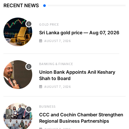
RECENT NEWS
GOLD PRICE
Sri Lanka gold price — Aug 07, 2026
AUGUST 7, 2026
BANKING & FINANCE
Union Bank Appoints Anil Keshary
Shah to Board
AUGUST 7, 2026
BUSINESS
CCC and Cochin Chamber Strengthen
Regional Business Partnerships