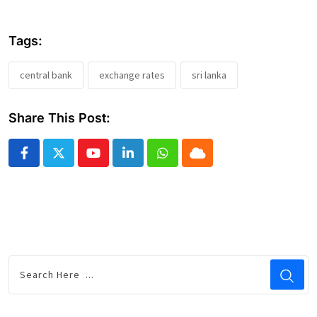
Tags:
central bank
exchange rates
sri lanka
Share This Post:
Youtube
LinkedIn
Whatsapp
Cloud