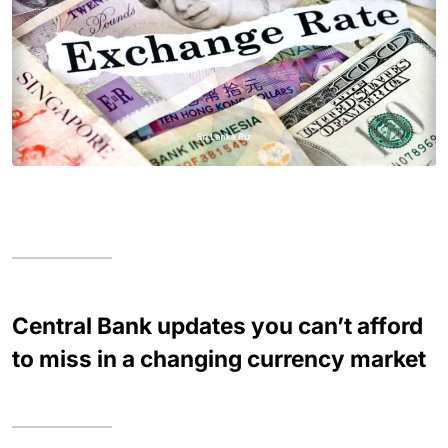
Central Bank updates you can’t afford
to miss in a changing currency market