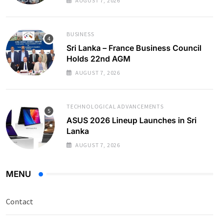
AUGUST 7, 2026
BUSINESS
Sri Lanka – France Business Council
Holds 22nd AGM
AUGUST 7, 2026
TECHNOLOGICAL ADVANCEMENTS
ASUS 2026 Lineup Launches in Sri
Lanka
AUGUST 7, 2026
MENU
Contact