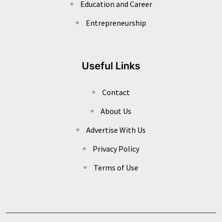
Education and Career
Entrepreneurship
Useful Links
Contact
About Us
Advertise With Us
Privacy Policy
Terms of Use