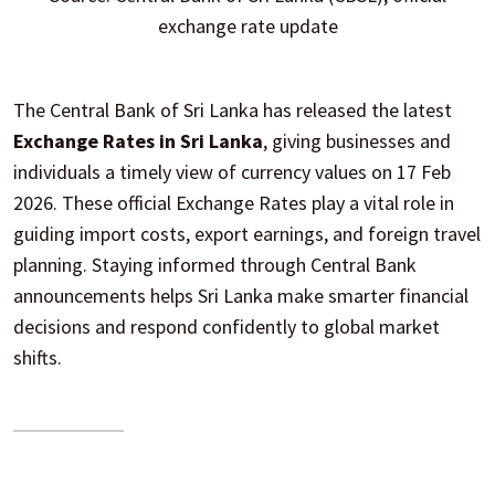
exchange rate update
The Central Bank of Sri Lanka has released the latest
Exchange Rates in Sri Lanka
, giving businesses and
individuals a timely view of currency values on 17 Feb
2026. These official Exchange Rates play a vital role in
guiding import costs, export earnings, and foreign travel
planning. Staying informed through Central Bank
announcements helps Sri Lanka make smarter financial
decisions and respond confidently to global market
shifts.