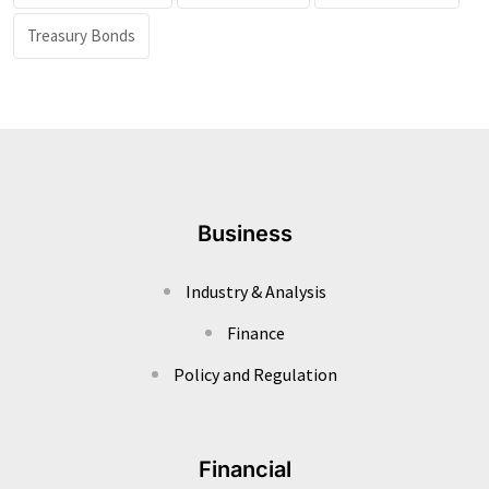
Treasury Bonds
Business
Industry & Analysis
Finance
Policy and Regulation
Financial