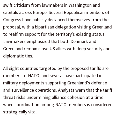
swift criticism from lawmakers in Washington and
capitals across Europe. Several Republican members of
Congress have publicly distanced themselves from the
proposal, with a bipartisan delegation visiting Greenland
to reaffirm support for the territory’s existing status.
Lawmakers emphasized that both Denmark and
Greenland remain close US allies with deep security and
diplomatic ties.
All eight countries targeted by the proposed tariffs are
members of NATO, and several have participated in
military deployments supporting Greenland’s defense
and surveillance operations. Analysts warn that the tariff
threat risks undermining alliance cohesion at a time
when coordination among NATO members is considered
strategically vital.