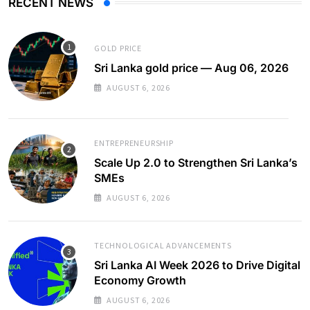
RECENT NEWS
GOLD PRICE
Sri Lanka gold price — Aug 06, 2026
AUGUST 6, 2026
ENTREPRENEURSHIP
Scale Up 2.0 to Strengthen Sri Lanka’s
SMEs
AUGUST 6, 2026
TECHNOLOGICAL ADVANCEMENTS
Sri Lanka AI Week 2026 to Drive Digital
Economy Growth
AUGUST 6, 2026