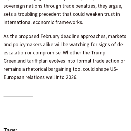
sovereign nations through trade penalties, they argue,
sets a troubling precedent that could weaken trust in
international economic frameworks.
As the proposed February deadline approaches, markets
and policymakers alike will be watching for signs of de-
escalation or compromise. Whether the Trump
Greenland tariff plan evolves into formal trade action or
remains a rhetorical bargaining tool could shape US-
European relations well into 2026.
Tags: