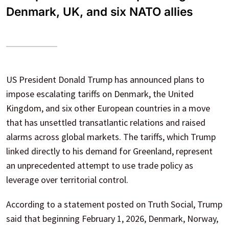
Denmark, UK, and six NATO allies
US President Donald Trump has announced plans to
impose escalating tariffs on Denmark, the United
Kingdom, and six other European countries in a move
that has unsettled transatlantic relations and raised
alarms across global markets. The tariffs, which Trump
linked directly to his demand for Greenland, represent
an unprecedented attempt to use trade policy as
leverage over territorial control.
According to a statement posted on Truth Social, Trump
said that beginning February 1, 2026, Denmark, Norway,