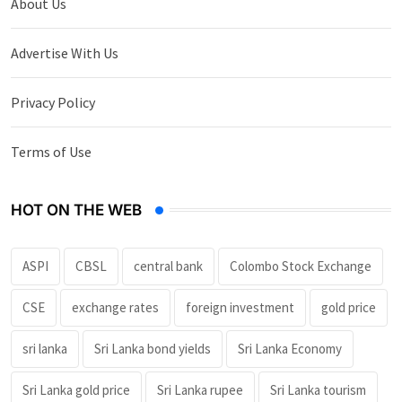
About Us
Advertise With Us
Privacy Policy
Terms of Use
HOT ON THE WEB
ASPI
CBSL
central bank
Colombo Stock Exchange
CSE
exchange rates
foreign investment
gold price
sri lanka
Sri Lanka bond yields
Sri Lanka Economy
Sri Lanka gold price
Sri Lanka rupee
Sri Lanka tourism