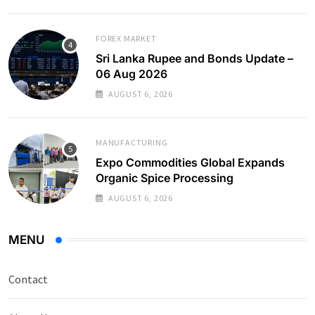
FOREX MARKET
Sri Lanka Rupee and Bonds Update –
06 Aug 2026
AUGUST 6, 2026
MANUFACTURING
Expo Commodities Global Expands
Organic Spice Processing
AUGUST 6, 2026
MENU
Contact