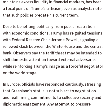
maintains excess liquidity in financial markets, has been
a focal point of Trump’s criticism, even as analysts note
that such policies predate his current term.
Despite benefiting politically from public frustration
with economic conditions, Trump has reignited tensions
with Federal Reserve Chair Jerome Powell, signaling a
renewed clash between the White House and the central
bank. Observers say the tariff threat may be intended to
shift domestic attention toward external adversaries
while reinforcing Trump’s image as a forceful negotiator
on the world stage.
In Europe, officials have responded cautiously, stressing
that Greenland’s status is not subject to negotiation
and reaffirming commitments to collective security and
diplomatic engagement. Any attempt to pressure