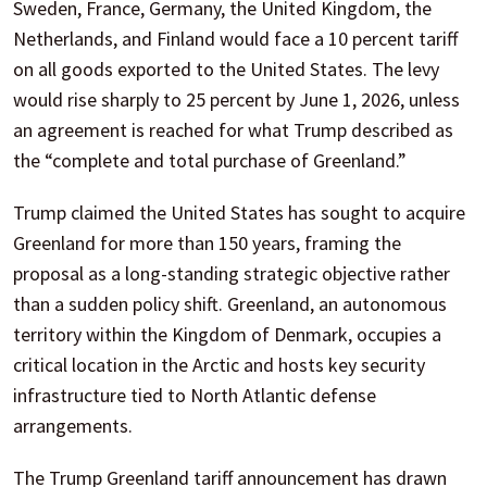
Sweden, France, Germany, the United Kingdom, the
Netherlands, and Finland would face a 10 percent tariff
on all goods exported to the United States. The levy
would rise sharply to 25 percent by June 1, 2026, unless
an agreement is reached for what Trump described as
the “complete and total purchase of Greenland.”
Trump claimed the United States has sought to acquire
Greenland for more than 150 years, framing the
proposal as a long-standing strategic objective rather
than a sudden policy shift. Greenland, an autonomous
territory within the Kingdom of Denmark, occupies a
critical location in the Arctic and hosts key security
infrastructure tied to North Atlantic defense
arrangements.
The Trump Greenland tariff announcement has drawn