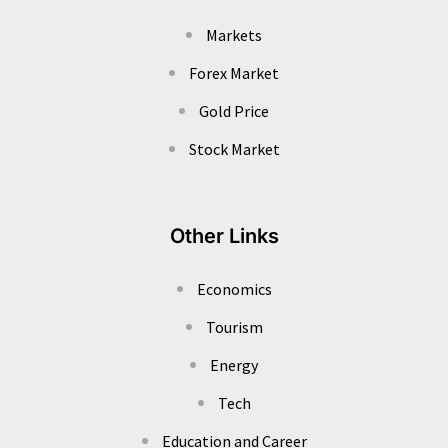
Markets
Forex Market
Gold Price
Stock Market
Other Links
Economics
Tourism
Energy
Tech
Education and Career