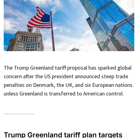
The Trump Greenland tariff proposal has sparked global
concern after the US president announced steep trade
penalties on Denmark, the UK, and six European nations
unless Greenland is transferred to American control.
Trump Greenland tariff plan targets