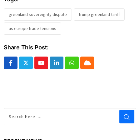
greenland sovereignty dispute
trump greenland tariff
us europe trade tensions
Share This Post:
Youtube
LinkedIn
Whatsapp
Cloud