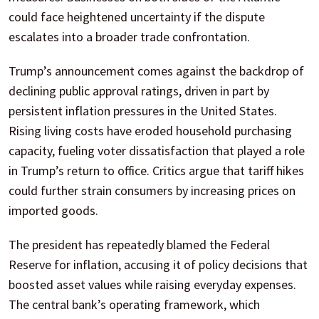
could face heightened uncertainty if the dispute
escalates into a broader trade confrontation.
Trump’s announcement comes against the backdrop of
declining public approval ratings, driven in part by
persistent inflation pressures in the United States.
Rising living costs have eroded household purchasing
capacity, fueling voter dissatisfaction that played a role
in Trump’s return to office. Critics argue that tariff hikes
could further strain consumers by increasing prices on
imported goods.
The president has repeatedly blamed the Federal
Reserve for inflation, accusing it of policy decisions that
boosted asset values while raising everyday expenses.
The central bank’s operating framework, which