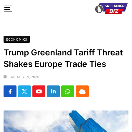
Skip
to
content
ECONOMICS
Trump Greenland Tariff Threat
Shakes Europe Trade Ties
JANUARY 19, 2026
Youtube
LinkedIn
Whatsapp
Cloud