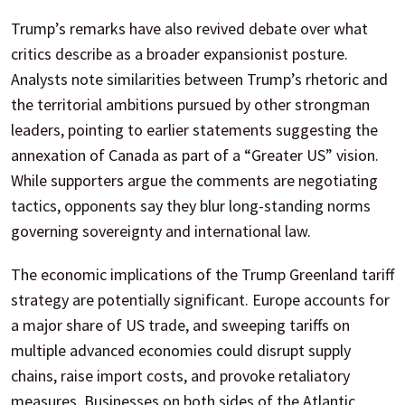
Trump’s remarks have also revived debate over what
critics describe as a broader expansionist posture.
Analysts note similarities between Trump’s rhetoric and
the territorial ambitions pursued by other strongman
leaders, pointing to earlier statements suggesting the
annexation of Canada as part of a “Greater US” vision.
While supporters argue the comments are negotiating
tactics, opponents say they blur long-standing norms
governing sovereignty and international law.
The economic implications of the Trump Greenland tariff
strategy are potentially significant. Europe accounts for
a major share of US trade, and sweeping tariffs on
multiple advanced economies could disrupt supply
chains, raise import costs, and provoke retaliatory
measures. Businesses on both sides of the Atlantic