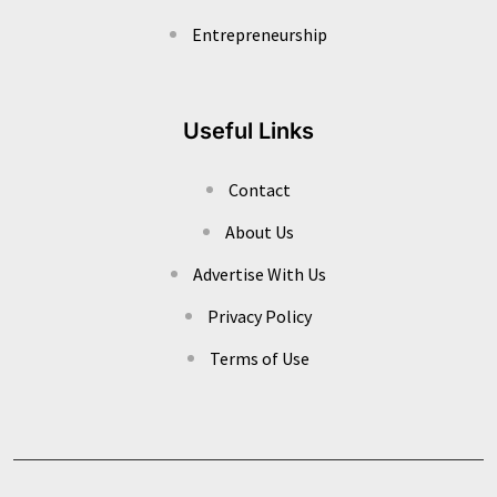
Entrepreneurship
Useful Links
Contact
About Us
Advertise With Us
Privacy Policy
Terms of Use