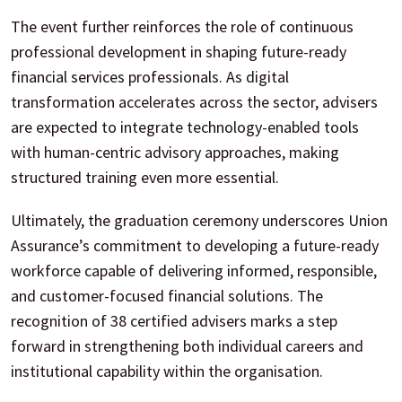
The event further reinforces the role of continuous
professional development in shaping future-ready
financial services professionals. As digital
transformation accelerates across the sector, advisers
are expected to integrate technology-enabled tools
with human-centric advisory approaches, making
structured training even more essential.
Ultimately, the graduation ceremony underscores Union
Assurance’s commitment to developing a future-ready
workforce capable of delivering informed, responsible,
and customer-focused financial solutions. The
recognition of 38 certified advisers marks a step
forward in strengthening both individual careers and
institutional capability within the organisation.