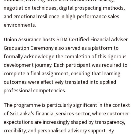
negotiation techniques, digital prospecting methods,
and emotional resilience in high-performance sales
environments.
Union Assurance hosts SLIM Certified Financial Adviser
Graduation Ceremony also served as a platform to
formally acknowledge the completion of this rigorous
development journey. Each participant was required to
complete a final assignment, ensuring that learning
outcomes were effectively translated into applied
professional competencies.
The programme is particularly significant in the context
of Sri Lanka’s financial services sector, where customer
expectations are increasingly shaped by transparency,
credibility, and personalised advisory support. By