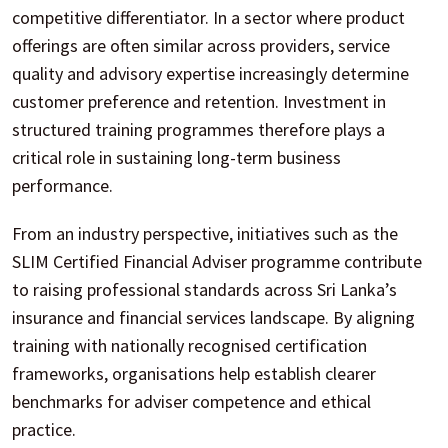
competitive differentiator. In a sector where product
offerings are often similar across providers, service
quality and advisory expertise increasingly determine
customer preference and retention. Investment in
structured training programmes therefore plays a
critical role in sustaining long-term business
performance.
From an industry perspective, initiatives such as the
SLIM Certified Financial Adviser programme contribute
to raising professional standards across Sri Lanka’s
insurance and financial services landscape. By aligning
training with nationally recognised certification
frameworks, organisations help establish clearer
benchmarks for adviser competence and ethical
practice.