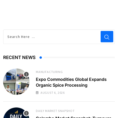
RECENT NEWS
MANUFACTURING
Expo Commodities Global Expands
Organic Spice Processing
AUGUST 6, 2026
DAILY MARKET SNAPSHOT