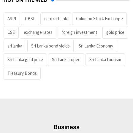
ASPI
CBSL
central bank
Colombo Stock Exchange
CSE
exchange rates
foreign investment
gold price
sri lanka
Sri Lanka bond yields
Sri Lanka Economy
Sri Lanka gold price
Sri Lanka rupee
Sri Lanka tourism
Treasury Bonds
Business