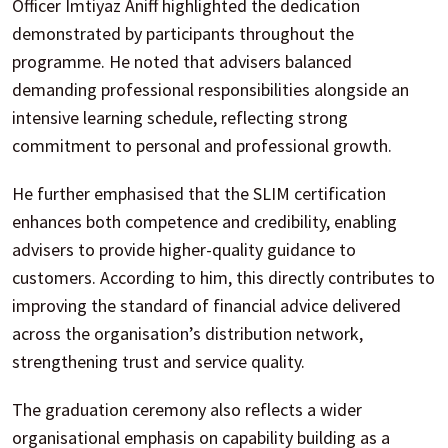
Officer Imtiyaz Aniff highlighted the dedication
demonstrated by participants throughout the
programme. He noted that advisers balanced
demanding professional responsibilities alongside an
intensive learning schedule, reflecting strong
commitment to personal and professional growth.
He further emphasised that the SLIM certification
enhances both competence and credibility, enabling
advisers to provide higher-quality guidance to
customers. According to him, this directly contributes to
improving the standard of financial advice delivered
across the organisation’s distribution network,
strengthening trust and service quality.
The graduation ceremony also reflects a wider
organisational emphasis on capability building as a