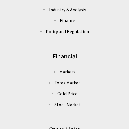
Industry & Analysis
Finance
Policy and Regulation
Financial
Markets
Forex Market
Gold Price
Stock Market