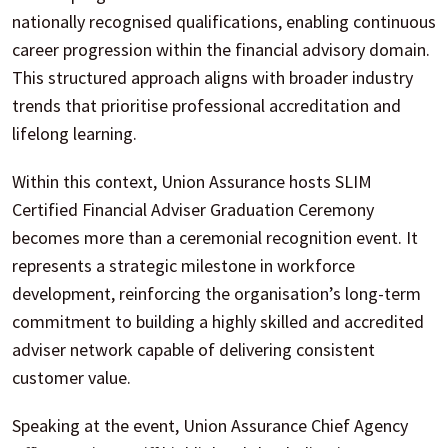
nationally recognised qualifications, enabling continuous
career progression within the financial advisory domain.
This structured approach aligns with broader industry
trends that prioritise professional accreditation and
lifelong learning.
Within this context, Union Assurance hosts SLIM
Certified Financial Adviser Graduation Ceremony
becomes more than a ceremonial recognition event. It
represents a strategic milestone in workforce
development, reinforcing the organisation’s long-term
commitment to building a highly skilled and accredited
adviser network capable of delivering consistent
customer value.
Speaking at the event, Union Assurance Chief Agency