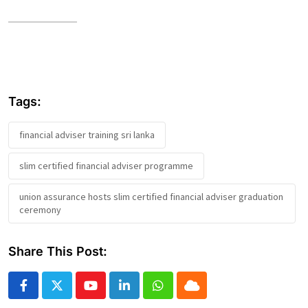
Tags:
financial adviser training sri lanka
slim certified financial adviser programme
union assurance hosts slim certified financial adviser graduation
ceremony
Share This Post:
Youtube
LinkedIn
Whatsapp
Cloud