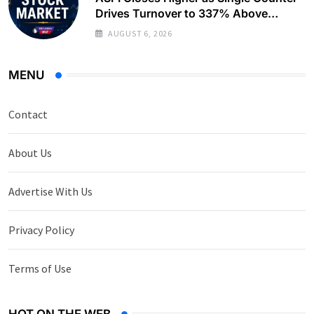
Drives Turnover to 337% Above
Monthly Average
AUGUST 6, 2026
MENU
Contact
About Us
Advertise With Us
Privacy Policy
Terms of Use
HOT ON THE WEB