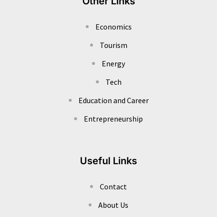
Other Links
Economics
Tourism
Energy
Tech
Education and Career
Entrepreneurship
Useful Links
Contact
About Us