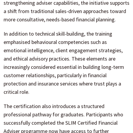
strengthening adviser capabilities, the initiative supports
a shift from traditional sales-driven approaches toward
more consultative, needs-based financial planning.
In addition to technical skill-building, the training
emphasised behavioural competencies such as
emotional intelligence, client engagement strategies,
and ethical advisory practices. These elements are
increasingly considered essential in building long-term
customer relationships, particularly in financial
protection and insurance services where trust plays a
critical role.
The certification also introduces a structured
professional pathway for graduates. Participants who
successfully completed the SLIM Certified Financial
Adviser programme now have access to further