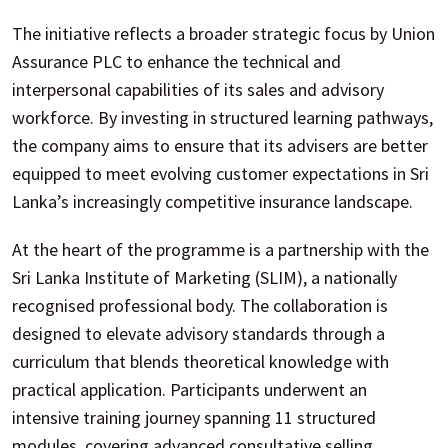
The initiative reflects a broader strategic focus by Union
Assurance PLC to enhance the technical and
interpersonal capabilities of its sales and advisory
workforce. By investing in structured learning pathways,
the company aims to ensure that its advisers are better
equipped to meet evolving customer expectations in Sri
Lanka’s increasingly competitive insurance landscape.
At the heart of the programme is a partnership with the
Sri Lanka Institute of Marketing (SLIM), a nationally
recognised professional body. The collaboration is
designed to elevate advisory standards through a
curriculum that blends theoretical knowledge with
practical application. Participants underwent an
intensive training journey spanning 11 structured
modules, covering advanced consultative selling,