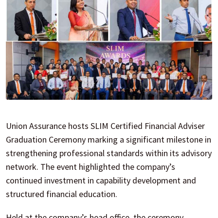
Union Assurance hosts SLIM Certified Financial Adviser
Graduation Ceremony marking a significant milestone in
strengthening professional standards within its advisory
network. The event highlighted the company’s
continued investment in capability development and
structured financial education.
Held at the company’s head office, the ceremony