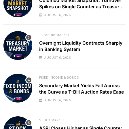
Colombo Market Snapshot: Turnover
Spikes on Single Counter as Treasury
Yields Ease
AUGUST 6, 2026
TREASURY MARKET
Overnight Liquidity Contracts Sharply
in Banking System
AUGUST 6, 2026
FIXED INCOME & BONDS
Secondary Market Yields Fall Across
the Curve as T-Bill Auction Rates Ease
AUGUST 6, 2026
STOCK MARKET
ASPI Closes Higher as Single Counter