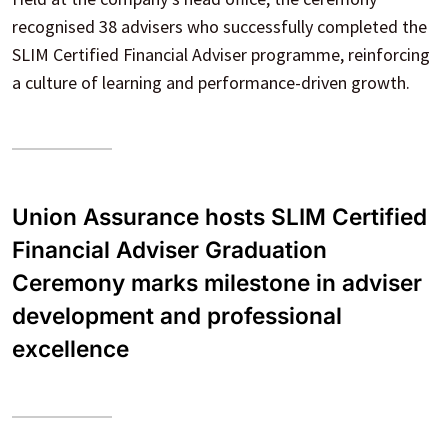
recognised 38 advisers who successfully completed the
SLIM Certified Financial Adviser programme, reinforcing
a culture of learning and performance-driven growth.
Union Assurance hosts SLIM Certified
Financial Adviser Graduation
Ceremony marks milestone in adviser
development and professional
excellence