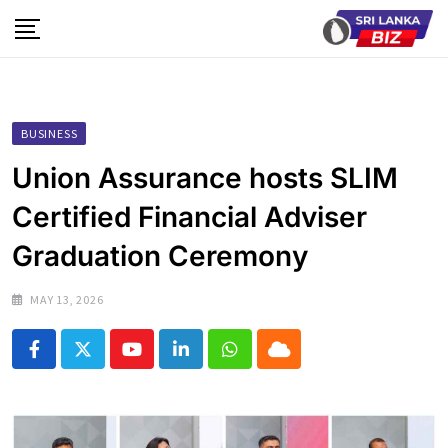
Skip
to
content
BUSINESS
Union Assurance hosts SLIM
Certified Financial Adviser
Graduation Ceremony
MAY 13, 2026
Youtube
LinkedIn
Whatsapp
Cloud