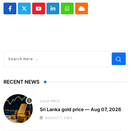
Youtube
LinkedIn
Whatsapp
Cloud
RECENT NEWS
GOLD PRICE
Sri Lanka gold price — Aug 07, 2026
AUGUST 7, 2026