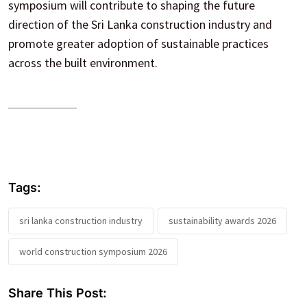
symposium will contribute to shaping the future
direction of the Sri Lanka construction industry and
promote greater adoption of sustainable practices
across the built environment.
Tags:
sri lanka construction industry
sustainability awards 2026
world construction symposium 2026
Share This Post: