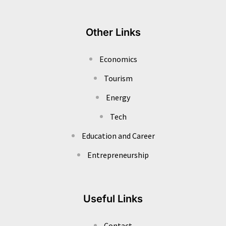
Other Links
Economics
Tourism
Energy
Tech
Education and Career
Entrepreneurship
Useful Links
Contact