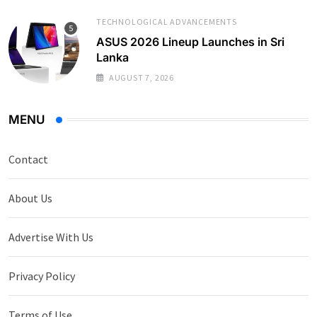
TECHNOLOGICAL ADVANCEMENTS
ASUS 2026 Lineup Launches in Sri
Lanka
AUGUST 7, 2026
MENU
Contact
About Us
Advertise With Us
Privacy Policy
Terms of Use