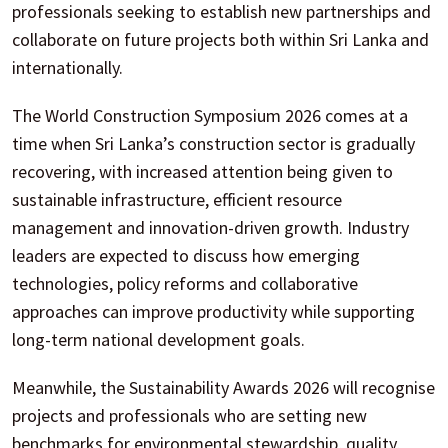
professionals seeking to establish new partnerships and
collaborate on future projects both within Sri Lanka and
internationally.
The World Construction Symposium 2026 comes at a
time when Sri Lanka’s construction sector is gradually
recovering, with increased attention being given to
sustainable infrastructure, efficient resource
management and innovation-driven growth. Industry
leaders are expected to discuss how emerging
technologies, policy reforms and collaborative
approaches can improve productivity while supporting
long-term national development goals.
Meanwhile, the Sustainability Awards 2026 will recognise
projects and professionals who are setting new
benchmarks for environmental stewardship, quality,