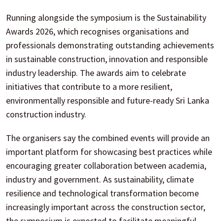
Running alongside the symposium is the Sustainability
Awards 2026, which recognises organisations and
professionals demonstrating outstanding achievements
in sustainable construction, innovation and responsible
industry leadership. The awards aim to celebrate
initiatives that contribute to a more resilient,
environmentally responsible and future-ready Sri Lanka
construction industry.
The organisers say the combined events will provide an
important platform for showcasing best practices while
encouraging greater collaboration between academia,
industry and government. As sustainability, climate
resilience and technological transformation become
increasingly important across the construction sector,
the symposium is expected to facilitate meaningful