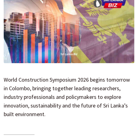
World Construction Symposium 2026 begins tomorrow
in Colombo, bringing together leading researchers,
industry professionals and policymakers to explore
innovation, sustainability and the future of Sri Lanka’s
built environment.