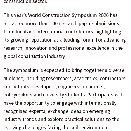
construction sector.
This year’s World Construction Symposium 2026 has
attracted more than 100 research paper submissions
from local and international contributors, highlighting
its growing reputation as a leading forum for advancing
research, innovation and professional excellence in the
global construction industry.
The symposium is expected to bring together a diverse
audience, including researchers, academics, contractors,
consultants, developers, engineers, architects,
policymakers and university students. Participants will
have the opportunity to engage with internationally
recognised experts, exchange ideas on emerging
industry trends and explore practical solutions to the
evolving challenges facing the built environment.