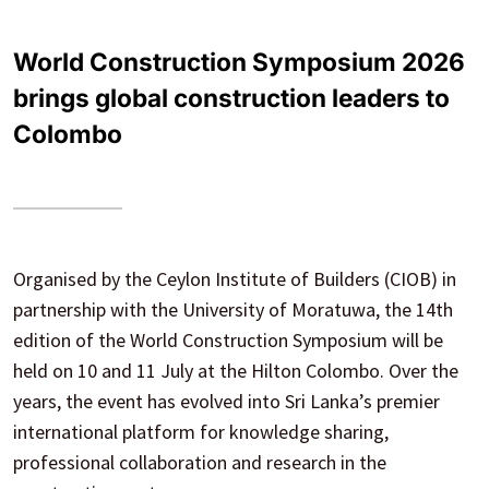
World Construction Symposium 2026
brings global construction leaders to
Colombo
Organised by the Ceylon Institute of Builders (CIOB) in
partnership with the University of Moratuwa, the 14th
edition of the World Construction Symposium will be
held on 10 and 11 July at the Hilton Colombo. Over the
years, the event has evolved into Sri Lanka’s premier
international platform for knowledge sharing,
professional collaboration and research in the