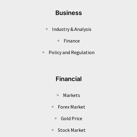
Business
Industry & Analysis
Finance
Policy and Regulation
Financial
Markets
Forex Market
Gold Price
Stock Market