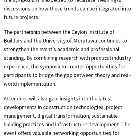
discussions on how these trends can be integrated into
future projects.
The partnership between the Ceylon Institute of
Builders and the University of Moratuwa continues to
strengthen the event’s academic and professional
standing. By combining research with practical industry
experience, the symposium creates opportunities for
participants to bridge the gap between theory and real-
world implementation.
Attendees will also gain insights into the latest
developments in construction technologies, project
management, digital transformation, sustainable
building practices and infrastructure development. The
event offers valuable networking opportunities for