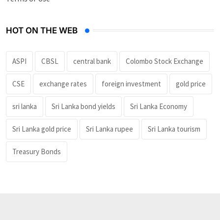
HOT ON THE WEB
ASPI
CBSL
central bank
Colombo Stock Exchange
CSE
exchange rates
foreign investment
gold price
sri lanka
Sri Lanka bond yields
Sri Lanka Economy
Sri Lanka gold price
Sri Lanka rupee
Sri Lanka tourism
Treasury Bonds