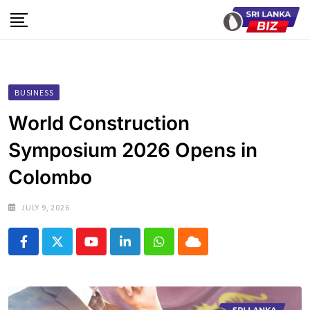
Skip
to
content
BUSINESS
World Construction
Symposium 2026 Opens in
Colombo
JULY 9, 2026
Youtube
LinkedIn
Whatsapp
Cloud