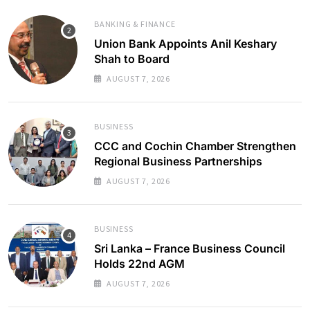
BANKING & FINANCE
Union Bank Appoints Anil Keshary
Shah to Board
AUGUST 7, 2026
BUSINESS
CCC and Cochin Chamber Strengthen
Regional Business Partnerships
AUGUST 7, 2026
BUSINESS
Sri Lanka – France Business Council
Holds 22nd AGM
AUGUST 7, 2026