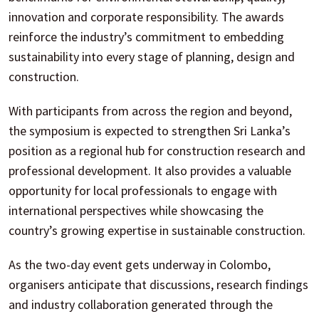
innovation and corporate responsibility. The awards
reinforce the industry’s commitment to embedding
sustainability into every stage of planning, design and
construction.
With participants from across the region and beyond,
the symposium is expected to strengthen Sri Lanka’s
position as a regional hub for construction research and
professional development. It also provides a valuable
opportunity for local professionals to engage with
international perspectives while showcasing the
country’s growing expertise in sustainable construction.
As the two-day event gets underway in Colombo,
organisers anticipate that discussions, research findings
and industry collaboration generated through the