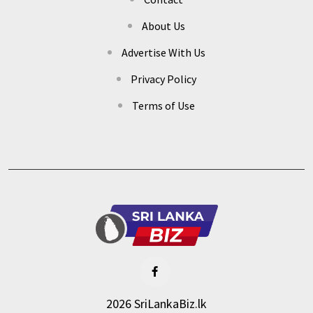
About Us
Advertise With Us
Privacy Policy
Terms of Use
2026 SriLankaBiz.lk