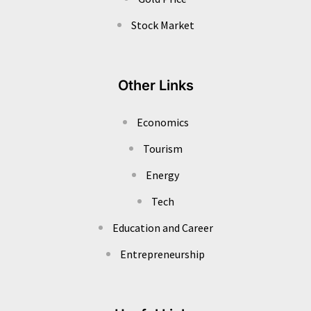
Stock Market
Other Links
Economics
Tourism
Energy
Tech
Education and Career
Entrepreneurship