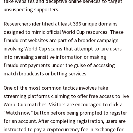
fake websites and deceptive online services to target
unsuspecting supporters.
Researchers identified at least 336 unique domains
designed to mimic official World Cup resources. These
fraudulent websites are part of a broader campaign
involving World Cup scams that attempt to lure users
into revealing sensitive information or making
fraudulent payments under the guise of accessing
match broadcasts or betting services.
One of the most common tactics involves fake
streaming platforms claiming to offer free access to live
World Cup matches. Visitors are encouraged to click a
“Watch now” button before being prompted to register
for an account. After completing registration, users are
instructed to pay a cryptocurrency fee in exchange for