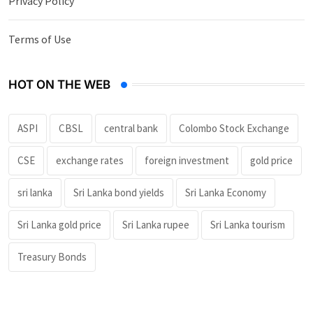
Privacy Policy
Terms of Use
HOT ON THE WEB
ASPI
CBSL
central bank
Colombo Stock Exchange
CSE
exchange rates
foreign investment
gold price
sri lanka
Sri Lanka bond yields
Sri Lanka Economy
Sri Lanka gold price
Sri Lanka rupee
Sri Lanka tourism
Treasury Bonds