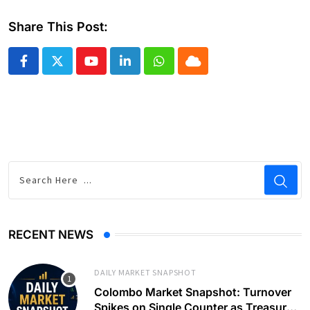
Share This Post:
Youtube
LinkedIn
Whatsapp
Cloud
RECENT NEWS
DAILY MARKET SNAPSHOT
Colombo Market Snapshot: Turnover
Spikes on Single Counter as Treasury