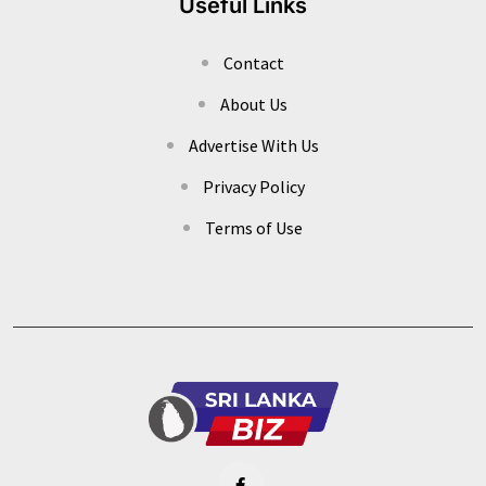
Useful Links
Contact
About Us
Advertise With Us
Privacy Policy
Terms of Use