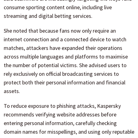
consume sporting content online, including live
streaming and digital betting services.
She noted that because fans now only require an
internet connection and a connected device to watch
matches, attackers have expanded their operations
across multiple languages and platforms to maximise
the number of potential victims. She advised users to
rely exclusively on official broadcasting services to
protect both their personal information and financial
assets.
To reduce exposure to phishing attacks, Kaspersky
recommends verifying website addresses before
entering personal information, carefully checking
domain names for misspellings, and using only reputable