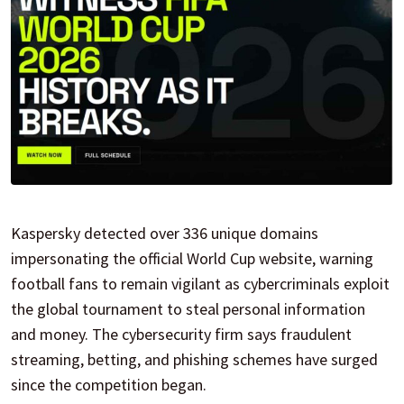
Kaspersky detected over 336 unique domains
impersonating the official World Cup website, warning
football fans to remain vigilant as cybercriminals exploit
the global tournament to steal personal information
and money. The cybersecurity firm says fraudulent
streaming, betting, and phishing schemes have surged
since the competition began.