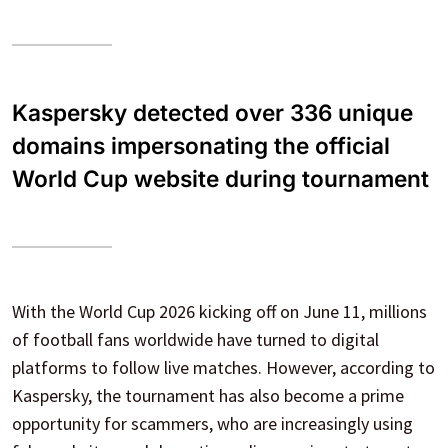
Kaspersky detected over 336 unique
domains impersonating the official
World Cup website during tournament
With the World Cup 2026 kicking off on June 11, millions
of football fans worldwide have turned to digital
platforms to follow live matches. However, according to
Kaspersky, the tournament has also become a prime
opportunity for scammers, who are increasingly using