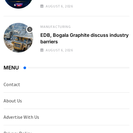
Monthly Average
AUGUST 6, 2026
MANUFACTURING
EDB, Bogala Graphite discuss industry
barriers
AUGUST 6, 2026
MENU
Contact
About Us
Advertise With Us