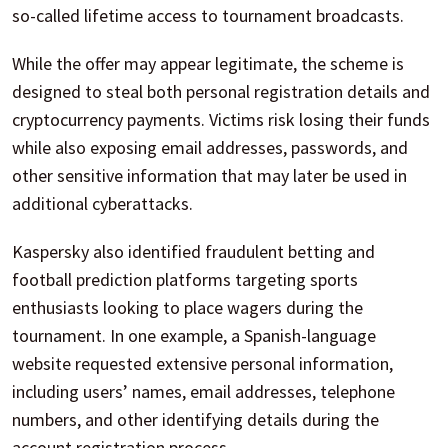
so-called lifetime access to tournament broadcasts.
While the offer may appear legitimate, the scheme is
designed to steal both personal registration details and
cryptocurrency payments. Victims risk losing their funds
while also exposing email addresses, passwords, and
other sensitive information that may later be used in
additional cyberattacks.
Kaspersky also identified fraudulent betting and
football prediction platforms targeting sports
enthusiasts looking to place wagers during the
tournament. In one example, a Spanish-language
website requested extensive personal information,
including users’ names, email addresses, telephone
numbers, and other identifying details during the
account registration process.