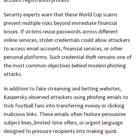
Security experts warn that these World Cup scams
present multiple risks beyond immediate financial
losses. If victims reuse passwords across different
online services, stolen credentials could allow attackers
to access email accounts, financial services, or other
personal platforms. Such credential theft remains one of
the most common objectives behind modern phishing
attacks.
In addition to fake streaming and betting websites,
Kaspersky observed attackers using phishing emails to
trick football fans into transferring money or clicking
malicious links. These emails often feature persuasive
subject lines, limited-time offers, or urgent language
designed to pressure recipients into making quick