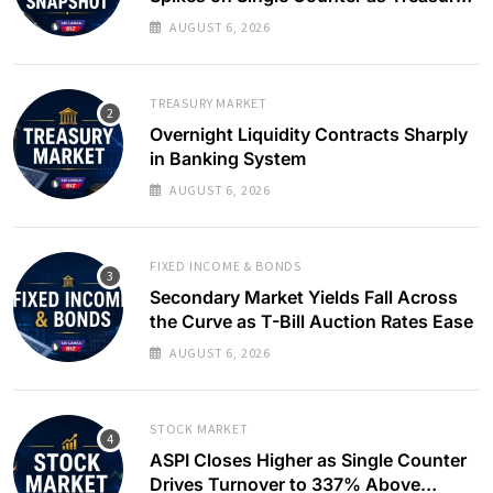
Yields Ease
AUGUST 6, 2026
TREASURY MARKET
Overnight Liquidity Contracts Sharply
in Banking System
AUGUST 6, 2026
FIXED INCOME & BONDS
Secondary Market Yields Fall Across
the Curve as T-Bill Auction Rates Ease
AUGUST 6, 2026
STOCK MARKET
ASPI Closes Higher as Single Counter
Drives Turnover to 337% Above