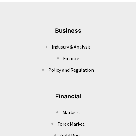
Business
Industry & Analysis
Finance
Policy and Regulation
Financial
Markets
Forex Market
Gold Price