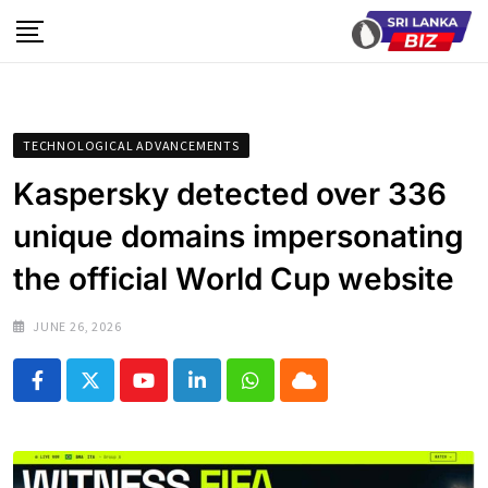
Skip
to
content
TECHNOLOGICAL ADVANCEMENTS
Kaspersky detected over 336
unique domains impersonating
the official World Cup website
JUNE 26, 2026
Youtube
LinkedIn
Whatsapp
Cloud