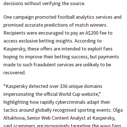
decisions without verifying the source.
One campaign promoted football analytics services and
promised accurate predictions of match winners.
Recipients were encouraged to pay an A$200 fee to
access exclusive betting insights. According to
Kaspersky, these offers are intended to exploit fans
hoping to improve their betting success, but payments
made to such fraudulent services are unlikely to be
recovered.
“Kaspersky detected over 336 unique domains
impersonating the official World Cup website,”
highlighting how rapidly cybercriminals adapt their
tactics around globally recognised sporting events. Olga
Altukhova, Senior Web Content Analyst at Kaspersky,
said scammers are increasingly targeting the ways fans