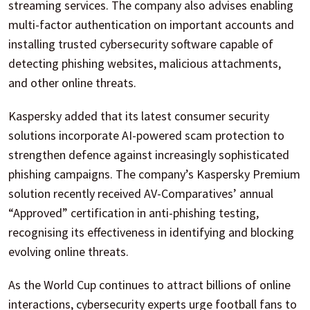
streaming services. The company also advises enabling
multi-factor authentication on important accounts and
installing trusted cybersecurity software capable of
detecting phishing websites, malicious attachments,
and other online threats.
Kaspersky added that its latest consumer security
solutions incorporate AI-powered scam protection to
strengthen defence against increasingly sophisticated
phishing campaigns. The company’s Kaspersky Premium
solution recently received AV-Comparatives’ annual
“Approved” certification in anti-phishing testing,
recognising its effectiveness in identifying and blocking
evolving online threats.
As the World Cup continues to attract billions of online
interactions, cybersecurity experts urge football fans to