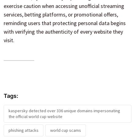
exercise caution when accessing unofficial streaming
services, betting platforms, or promotional offers,
reminding users that protecting personal data begins
with verifying the authenticity of every website they
visit.
Tags:
kaspersky detected over 336 unique domains impersonating
the official world cup website
phishing attacks
world cup scams