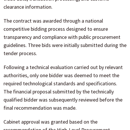
clearance information.
The contract was awarded through a national
competitive bidding process designed to ensure
transparency and compliance with public procurement
guidelines. Three bids were initially submitted during the
tender process.
Following a technical evaluation carried out by relevant
authorities, only one bidder was deemed to meet the
required technological standards and specifications.
The financial proposal submitted by the technically
qualified bidder was subsequently reviewed before the
final recommendation was made.
Cabinet approval was granted based on the
recommendation of the High-Level Procurement