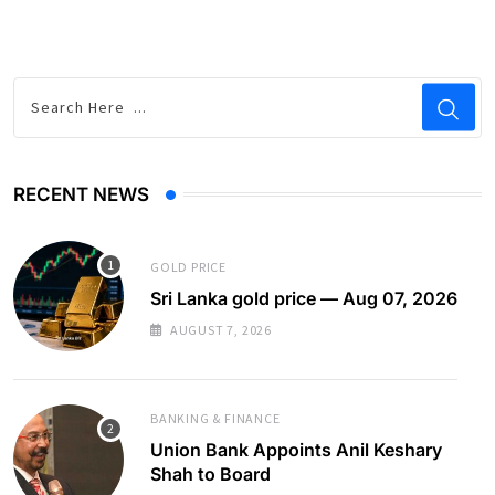
RECENT NEWS
GOLD PRICE
Sri Lanka gold price — Aug 07, 2026
AUGUST 7, 2026
BANKING & FINANCE
Union Bank Appoints Anil Keshary
Shah to Board