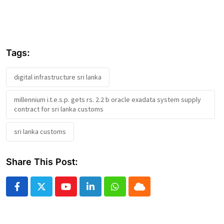
Tags:
digital infrastructure sri lanka
millennium i.t.e.s.p. gets rs. 2.2 b oracle exadata system supply
contract for sri lanka customs
sri lanka customs
Share This Post:
Youtube
LinkedIn
Whatsapp
Cloud