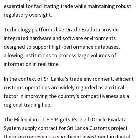
essential for facilitating trade while maintaining robust
regulatory oversight.
Technology platforms like Oracle Exadata provide
integrated hardware and software environments
designed to support high-performance databases,
allowing institutions to process large volumes of
information in real time.
In the context of Sri Lanka’s trade environment, efficient
customs operations are widely regarded as a critical
factor in improving the country’s competitiveness as a
regional trading hub.
The Millennium I.T.E.S.P. gets Rs. 2.2 b Oracle Exadata
System supply contract for Sri Lanka Customs project
therefore represents a significant investment in digital