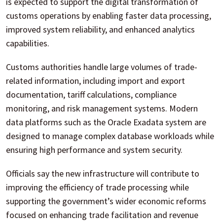
is expected to support the digital transformation of
customs operations by enabling faster data processing,
improved system reliability, and enhanced analytics
capabilities.
Customs authorities handle large volumes of trade-
related information, including import and export
documentation, tariff calculations, compliance
monitoring, and risk management systems. Modern
data platforms such as the Oracle Exadata system are
designed to manage complex database workloads while
ensuring high performance and system security.
Officials say the new infrastructure will contribute to
improving the efficiency of trade processing while
supporting the government’s wider economic reforms
focused on enhancing trade facilitation and revenue