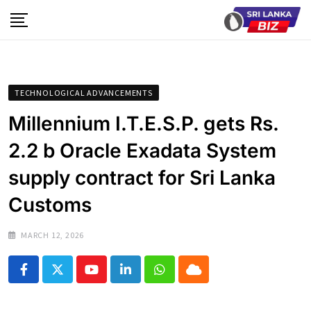
Skip
to
content
TECHNOLOGICAL ADVANCEMENTS
Millennium I.T.E.S.P. gets Rs.
2.2 b Oracle Exadata System
supply contract for Sri Lanka
Customs
MARCH 12, 2026
Youtube
LinkedIn
Whatsapp
Cloud