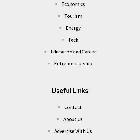
Economics
Tourism
Energy
Tech
Education and Career
Entrepreneurship
Useful Links
Contact
About Us
Advertise With Us