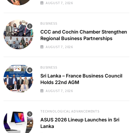
AUGUST 7, 2026
BUSINESS
CCC and Cochin Chamber Strengthen
Regional Business Partnerships
AUGUST 7, 2026
BUSINESS
Sri Lanka – France Business Council
Holds 22nd AGM
AUGUST 7, 2026
TECHNOLOGICAL ADVANCEMENTS
ASUS 2026 Lineup Launches in Sri
Lanka