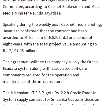
Committee, according to Cabinet Spokesman and Mass
Media Minister Nalinda Jayatissa.
Speaking during the weekly post-Cabinet media briefing,
Jayatissa confirmed that the contract had been
awarded to Millennium I.T.E.S.P. Ltd. for a period of
eight years, with the total project value amounting to
Rs. 2,197.96 million.
The agreement will see the company supply the Oracle
Exadata system along with associated software
components required for the operation and
maintenance of the infrastructure.
The Millennium I.T.E.S.P. gets Rs. 2.2 b Oracle Exadata
System supply contract for Sri Lanka Customs decision