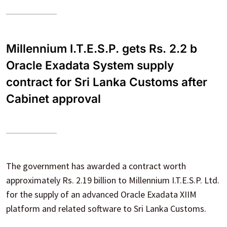
Millennium I.T.E.S.P. gets Rs. 2.2 b
Oracle Exadata System supply
contract for Sri Lanka Customs after
Cabinet approval
The government has awarded a contract worth
approximately Rs. 2.19 billion to Millennium I.T.E.S.P. Ltd.
for the supply of an advanced Oracle Exadata XIIM
platform and related software to Sri Lanka Customs.