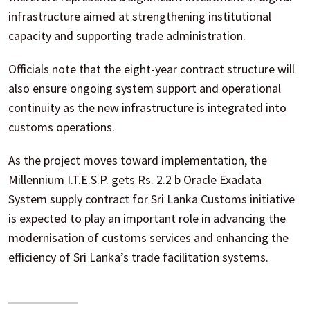
infrastructure aimed at strengthening institutional
capacity and supporting trade administration.
Officials note that the eight-year contract structure will
also ensure ongoing system support and operational
continuity as the new infrastructure is integrated into
customs operations.
As the project moves toward implementation, the
Millennium I.T.E.S.P. gets Rs. 2.2 b Oracle Exadata
System supply contract for Sri Lanka Customs initiative
is expected to play an important role in advancing the
modernisation of customs services and enhancing the
efficiency of Sri Lanka’s trade facilitation systems.