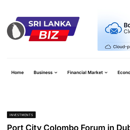
Skip
to
content
Home
Business
Financial Market
Econ
INVESTMENTS
Port City Colombo Forum in Duba