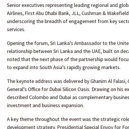
Senior executives representing leading regional and glob
Airlines, First Abu Dhabi Bank, JLL, Cushman & Wakefie
underscoring the breadth of engagement from key sectors
services.
Opening the forum, Sri Lanka’s Ambassador to the United
relationship between Sri Lanka and the UAE, built on de
noted that the next phase of the partnership would focu
to expand into South Asia’s rapidly growing markets.
The keynote address was delivered by Ghanim Al Falasi, 
General’s Office for Dubai Silicon Oasis. Drawing on his
described Colombo and Dubai as complementary business 
investment and business expansion.
A key theme throughout the event was the strategic role
development strategy. Presidential Special Envoy for For