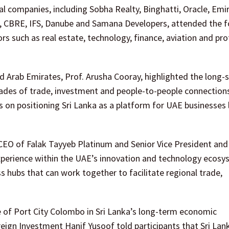
al companies, including Sobha Realty, Binghatti, Oracle, Emi
ld, CBRE, IFS, Danube and Samana Developers, attended the 
 such as real estate, technology, finance, aviation and pro
 Arab Emirates, Prof. Arusha Cooray, highlighted the long-
cades of trade, investment and people-to-people connection
s on positioning Sri Lanka as a platform for UAE businesses
CEO of Falak Tayyeb Platinum and Senior Vice President and
 experience within the UAE’s innovation and technology ecosy
hubs that can work together to facilitate regional trade,
 of Port City Colombo in Sri Lanka’s long-term economic
eign Investment Hanif Yusoof told participants that Sri Lan