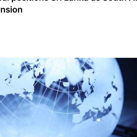
ansion