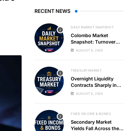
RECENT NEWS
DAILY MARKET SNAPSHOT
Colombo Market
Snapshot: Turnover
Spikes on Single
AUGUST 6, 2026
Counter as Treasury
Yields Ease
TREASURY MARKET
Overnight Liquidity
Contracts Sharply in
Banking System
AUGUST 6, 2026
FIXED INCOME & BONDS
Secondary Market
Yields Fall Across the