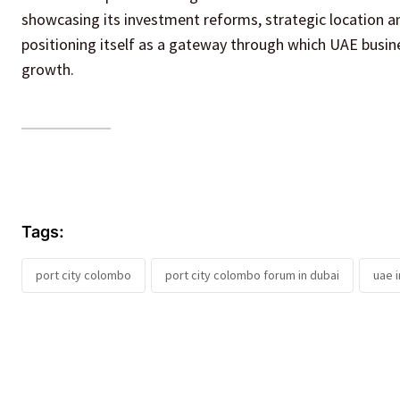
showcasing its investment reforms, strategic location an
positioning itself as a gateway through which UAE busin
growth.
Tags:
port city colombo
port city colombo forum in dubai
uae 