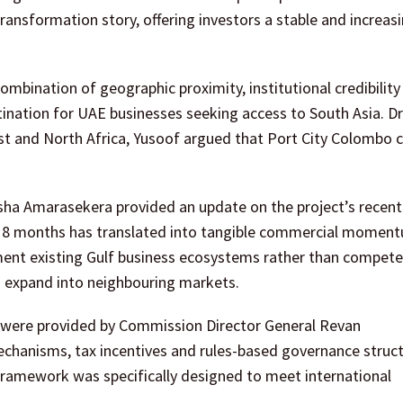
ransformation story, offering investors a stable and increasi
bination of geographic proximity, institutional credibility
stination for UAE businesses seeking access to South Asia. D
ast and North Africa, Yusoof argued that Port City Colombo 
a Amarasekera provided an update on the project’s recent
to 18 months has translated into tangible commercial momen
ent existing Gulf business ecosystems rather than compete
o expand into neighbouring markets.
rk were provided by Commission Director General Revan
echanisms, tax incentives and rules-based governance struct
framework was specifically designed to meet international
.