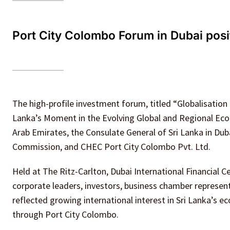
Port City Colombo Forum in Dubai posit
The high-profile investment forum, titled “Globalisation
Lanka’s Moment in the Evolving Global and Regional Econ
Arab Emirates, the Consulate General of Sri Lanka in Du
Commission, and CHEC Port City Colombo Pvt. Ltd.
Held at The Ritz-Carlton, Dubai International Financial C
corporate leaders, investors, business chamber represen
reflected growing international interest in Sri Lanka’s
through Port City Colombo.