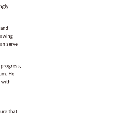
ngly
 and
rawing
can serve
 progress,
tum. He
 with
ure that