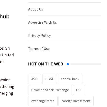
About Us
 hub
Advertise With Us
Privacy Policy
e: Sri
Terms of Use
e United
mic
HOT ON THE WEB
ASPI
CBSL
central bank
senior
athering
Colombo Stock Exchange
CSE
emerging
exchange rates
foreign investment