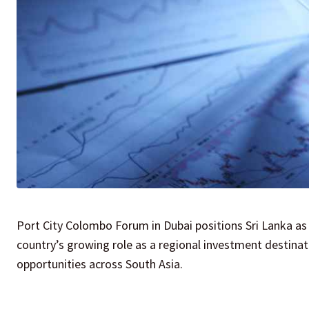
Port City Colombo Forum in Dubai positions Sri Lanka as
country’s growing role as a regional investment destinat
opportunities across South Asia.