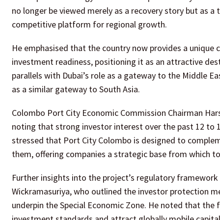
no longer be viewed merely as a recovery story but as a t
competitive platform for regional growth.
He emphasised that the country now provides a unique com
investment readiness, positioning it as an attractive de
parallels with Dubai’s role as a gateway to the Middle E
as a similar gateway to South Asia.
Colombo Port City Economic Commission Chairman Harsh
noting that strong investor interest over the past 12 
stressed that Port City Colombo is designed to complem
them, offering companies a strategic base from which t
Further insights into the project’s regulatory framewo
Wickramasuriya, who outlined the investor protection m
underpin the Special Economic Zone. He noted that the 
investment standards and attract globally mobile capital