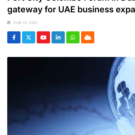
gateway for UAE business exp
JUNE 16, 2026
Youtube
LinkedIn
Whatsapp
Cloud