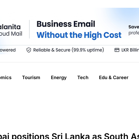
omics
Tourism
Energy
Tech
Edu & Career
i positions Sri Lanka as South As