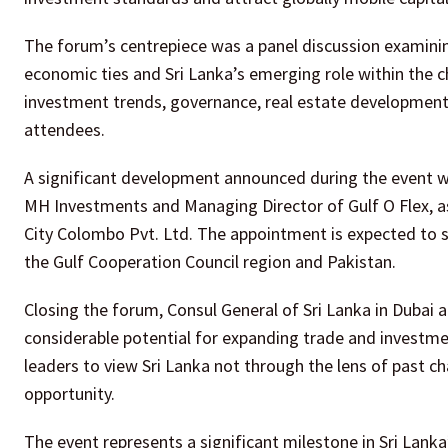
The forum’s centrepiece was a panel discussion examinin
economic ties and Sri Lanka’s emerging role within the c
investment trends, governance, real estate development 
attendees.
A significant development announced during the event w
MH Investments and Managing Director of Gulf O Flex, a
City Colombo Pvt. Ltd. The appointment is expected to 
the Gulf Cooperation Council region and Pakistan.
Closing the forum, Consul General of Sri Lanka in Dubai 
considerable potential for expanding trade and investm
leaders to view Sri Lanka not through the lens of past c
opportunity.
The event represents a significant milestone in Sri Lan