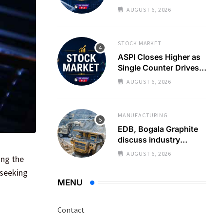
Curve as T-Bill Auction
AUGUST 6, 2026
Rates Ease
STOCK MARKET
ASPI Closes Higher as
Single Counter Drives
Turnover to 337%
AUGUST 6, 2026
Above Monthly
Average
MANUFACTURING
EDB, Bogala Graphite
discuss industry
barriers
AUGUST 6, 2026
ing the
 seeking
MENU
Contact