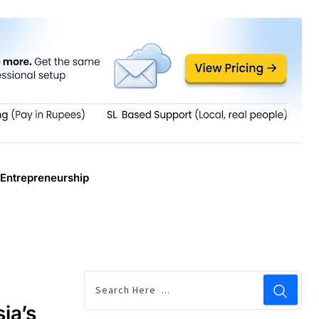
Entrepreneurship
ia’s