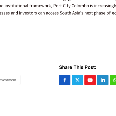
d institutional framework, Port City Colombo is increasingl
esses and investors can access South Asia’s next phase of 
Share This Post:
investment
Youtube
Linked