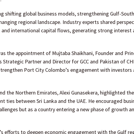
g shifting global business models, strengthening Gulf-South
hanging regional landscape. Industry experts shared perspec
and international capital flows, generating strong interes
as the appointment of Mujtaba Shaikhani, Founder and Princ
s Strategic Partner and Director for GCC and Pakistan of C
strengthen Port City Colombo’s engagement with investors 
and the Northern Emirates, Alexi Gunasekera, highlighted the
ent ties between Sri Lanka and the UAE. He encouraged busi
hallenges but as a country entering a new phase of growth a
ka’s efforts to deepen economic engagement with the Gulf re