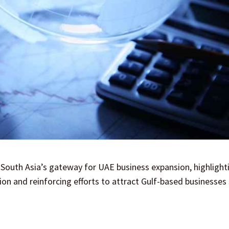
 South Asia’s gateway for UAE business expansion, highlight
ion and reinforcing efforts to attract Gulf-based businesses