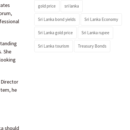
rates
gold price
sri lanka
forum,
Sri Lanka bond yields
Sri Lanka Economy
fessional
Sri Lanka gold price
Sri Lanka rupee
standing
Sri Lanka tourism
Treasury Bonds
s. She
 looking
 Director
stem, he
ka should