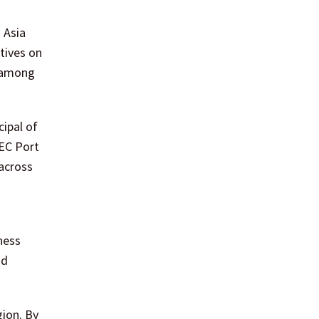
 Asia
tives on
t among
ipal of
HEC Port
across
ness
nd
gion. By