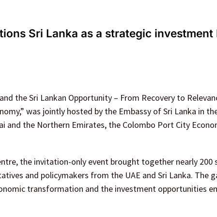
ions Sri Lanka as a strategic investment
 and the Sri Lankan Opportunity – From Recovery to Relevanc
omy,” was jointly hosted by the Embassy of Sri Lanka in th
bai and the Northern Emirates, the Colombo Port City Econo
entre, the invitation-only event brought together nearly 200 
tatives and policymakers from the UAE and Sri Lanka. The g
 economic transformation and the investment opportunities 