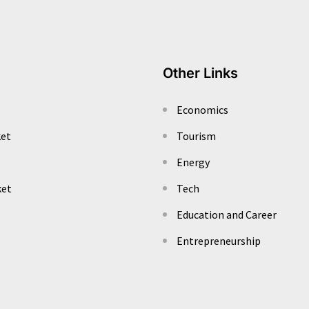
Other Links
Economics
ket
Tourism
Energy
ket
Tech
Education and Career
Entrepreneurship