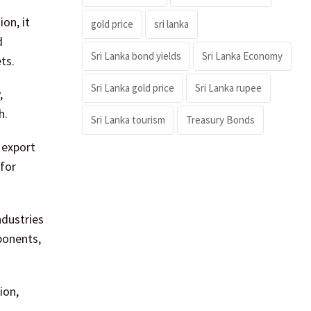
on, it
gold price
sri lanka
d
Sri Lanka bond yields
Sri Lanka Economy
ts.
Sri Lanka gold price
Sri Lanka rupee
,
h.
Sri Lanka tourism
Treasury Bonds
 export
 for
ndustries
ponents,
ion,