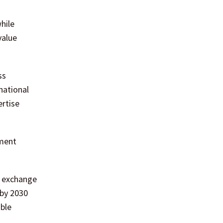
hile
value
ss
national
ertise
nment
n exchange
 by 2030
able