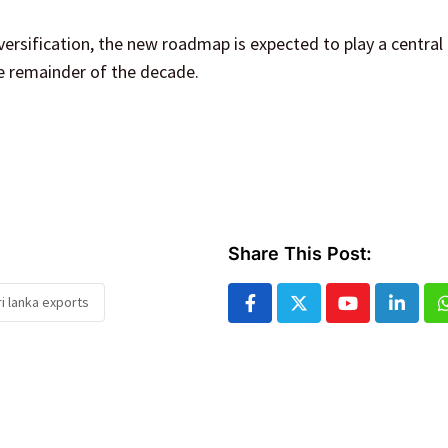
ersification, the new roadmap is expected to play a central 
he remainder of the decade.
Share This Post:
ri lanka exports
Youtube
Linked