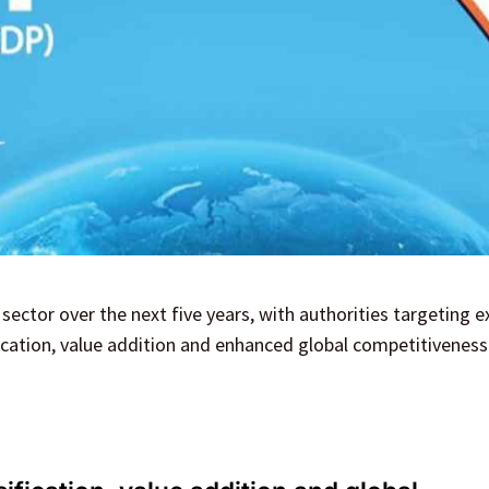
 sector over the next five years, with authorities targeting e
fication, value addition and enhanced global competitiveness