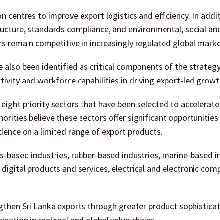
 centres to improve export logistics and efficiency. In additi
ructure, standards compliance, and environmental, social an
s remain competitive in increasingly regulated global marke
 also been identified as critical components of the strategy
ivity and workforce capabilities in driving export-led growt
 eight priority sectors that have been selected to accelerate
orities believe these sectors offer significant opportunities
dence on a limited range of export products.
s-based industries, rubber-based industries, marine-based i
 digital products and services, electrical and electronic com
gthen Sri Lanka exports through greater product sophisticat
pation in regional and global value chains.