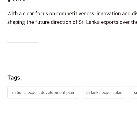
With a clear focus on competitiveness, innovation and div
shaping the future direction of Sri Lanka exports over t
Tags:
national export development plan
sri lanka export plan
s