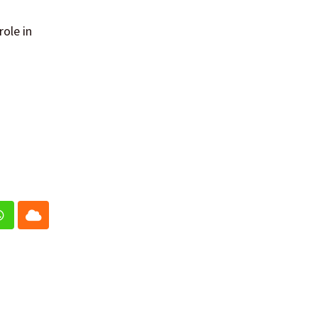
role in
In
Whatsapp
Cloud