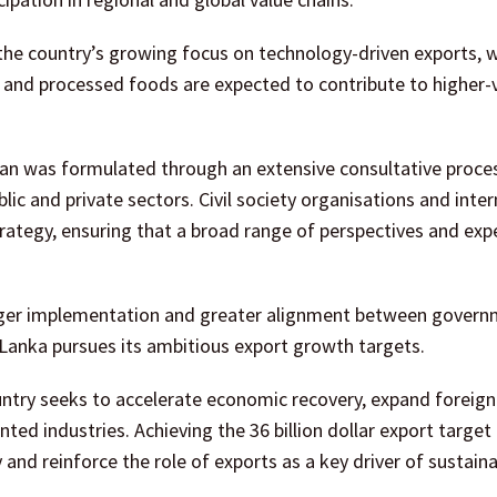
s the country’s growing focus on technology-driven exports, w
s and processed foods are expected to contribute to higher-
an was formulated through an extensive consultative proce
ic and private sectors. Civil society organisations and inter
rategy, ensuring that a broad range of perspectives and exp
onger implementation and greater alignment between gover
i Lanka pursues its ambitious export growth targets.
untry seeks to accelerate economic recovery, expand foreig
ted industries. Achieving the 36 billion dollar export target
and reinforce the role of exports as a key driver of sustain