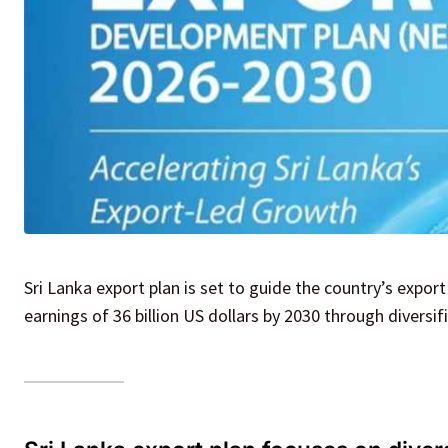
Sri Lanka export plan is set to guide the country’s export
earnings of 36 billion US dollars by 2030 through diversi