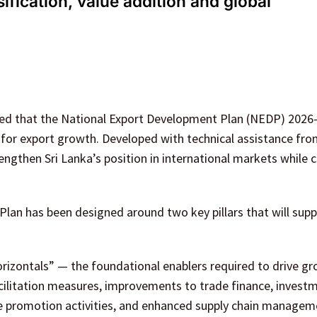
ification, value addition and global
d that the National Export Development Plan (NEDP) 2026–
p for export growth. Developed with technical assistance fro
engthen Sri Lanka’s position in international markets while c
lan has been designed around two key pillars that will supp
orizontals” — the foundational enablers required to drive g
acilitation measures, improvements to trade finance, invest
e promotion activities, and enhanced supply chain managem