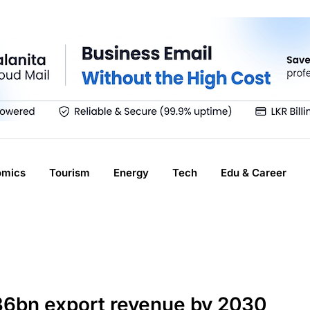
omics
Tourism
Energy
Tech
Edu & Career
$36bn export revenue by 2030