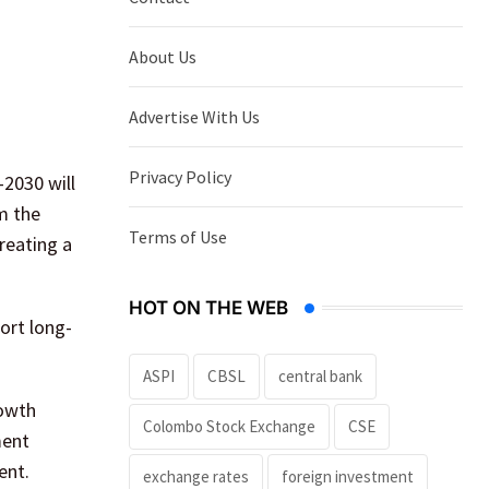
About Us
Advertise With Us
Privacy Policy
2030 will
m the
Terms of Use
reating a
HOT ON THE WEB
ort long-
ASPI
CBSL
central bank
rowth
Colombo Stock Exchange
CSE
ment
ent.
exchange rates
foreign investment