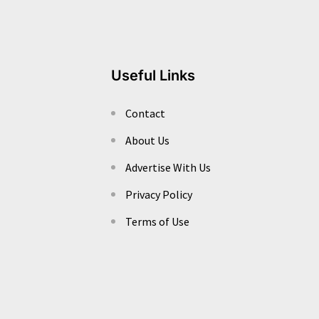
Useful Links
Contact
About Us
Advertise With Us
Privacy Policy
Terms of Use