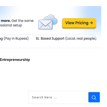
Entrepreneurship