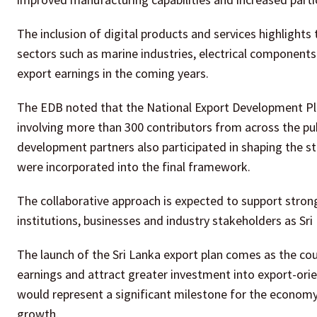
The inclusion of digital products and services highlight
sectors such as marine industries, electrical component
export earnings in the coming years.
The EDB noted that the National Export Development Pl
involving more than 300 contributors from across the publ
development partners also participated in shaping the st
were incorporated into the final framework.
The collaborative approach is expected to support str
institutions, businesses and industry stakeholders as Sr
The launch of the Sri Lanka export plan comes as the co
earnings and attract greater investment into export-orien
would represent a significant milestone for the economy 
growth.