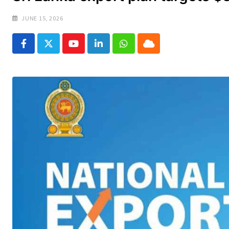
JUNE 15, 2026
Youtube
LinkedIn
Whatsapp
Cloud