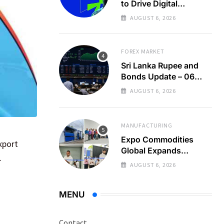
to Drive Digital
Economy Growth
AUGUST 6, 2026
FOREX MARKET
Sri Lanka Rupee and
Bonds Update – 06
Aug 2026
AUGUST 6, 2026
MANUFACTURING
Expo Commodities
xport
Global Expands
.
Organic Spice
AUGUST 6, 2026
Processing
MENU
Contact