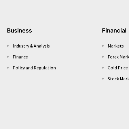
Business
Financial
Industry & Analysis
Markets
Finance
Forex Mar
Policy and Regulation
Gold Price
Stock Mar