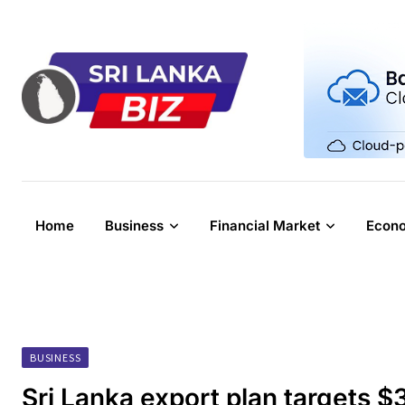
Skip
to
content
Home
Business
Financial Market
Econ
BUSINESS
Sri Lanka export plan targets 