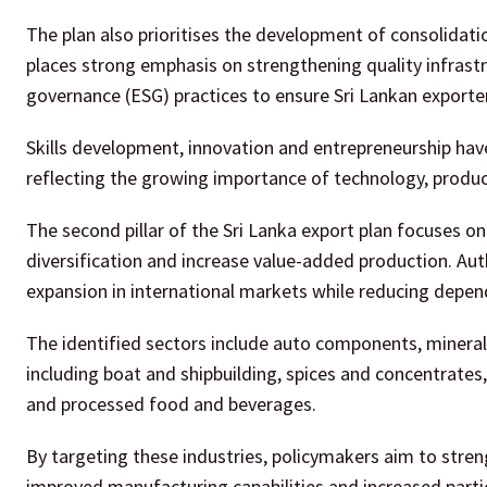
The plan also prioritises the development of consolidation
places strong emphasis on strengthening quality infrast
governance (ESG) practices to ensure Sri Lankan exporter
Skills development, innovation and entrepreneurship have
reflecting the growing importance of technology, product
The second pillar of the Sri Lanka export plan focuses on
diversification and increase value-added production. Auth
expansion in international markets while reducing depen
The identified sectors include auto components, mineral
including boat and shipbuilding, spices and concentrates,
and processed food and beverages.
By targeting these industries, policymakers aim to stren
improved manufacturing capabilities and increased partici