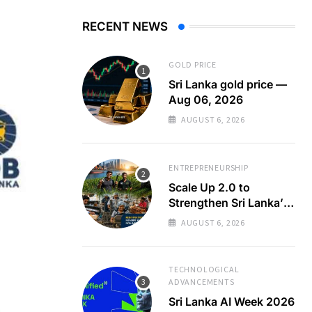
RECENT NEWS
GOLD PRICE
Sri Lanka gold price —
Aug 06, 2026
AUGUST 6, 2026
ENTREPRENEURSHIP
Scale Up 2.0 to
Strengthen Sri Lanka’s
SMEs
AUGUST 6, 2026
TECHNOLOGICAL
ADVANCEMENTS
Sri Lanka AI Week 2026