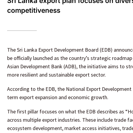
Sri Lanka export plan focuses on divers
competitiveness
The Sri Lanka Export Development Board (EDB) announce
be officially launched as the country’s strategic roadma
Asian Development Bank (ADB), the initiative aims to str
more resilient and sustainable export sector.
According to the EDB, the National Export Development P
term export expansion and economic growth.
The first pillar focuses on what the EDB describes as “H
across multiple export industries. These include trade f
ecosystem development, market access initiatives, trad