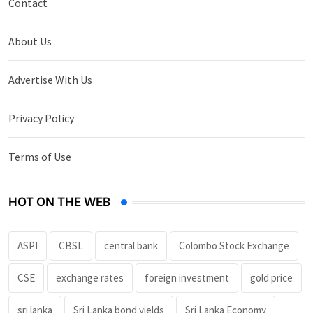
Contact
About Us
Advertise With Us
Privacy Policy
Terms of Use
HOT ON THE WEB
ASPI
CBSL
central bank
Colombo Stock Exchange
CSE
exchange rates
foreign investment
gold price
sri lanka
Sri Lanka bond yields
Sri Lanka Economy