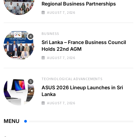
Regional Business Partnerships
AUGUST 7, 2026
BUSINESS
Sri Lanka – France Business Council
Holds 22nd AGM
AUGUST 7, 2026
TECHNOLOGICAL ADVANCEMENTS
ASUS 2026 Lineup Launches in Sri
Lanka
AUGUST 7, 2026
MENU