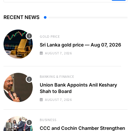
RECENT NEWS
GOLD PRICE
Sri Lanka gold price — Aug 07, 2026
AUGUST 7, 2026
BANKING & FINANCE
Union Bank Appoints Anil Keshary
Shah to Board
AUGUST 7, 2026
BUSINESS
CCC and Cochin Chamber Strengthen