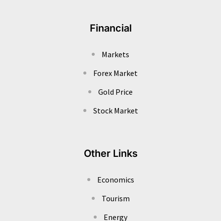
Financial
Markets
Forex Market
Gold Price
Stock Market
Other Links
Economics
Tourism
Energy