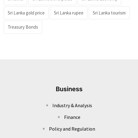
Sri Lanka gold price
Sri Lanka rupee
Sri Lanka tourism
Treasury Bonds
Business
Industry & Analysis
Finance
Policy and Regulation