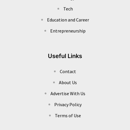
Tech
Education and Career
Entrepreneurship
Useful Links
Contact
About Us
Advertise With Us
Privacy Policy
Terms of Use