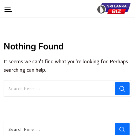
Skip
to
content
Nothing Found
It seems we can't find what you're looking for. Perhaps
searching can help.