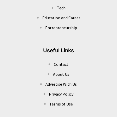
Tech
Education and Career
Entrepreneurship
Useful Links
Contact
About Us
Advertise With Us
Privacy Policy
Terms of Use