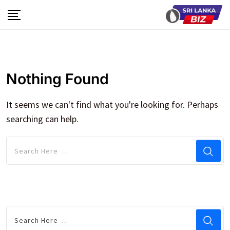
Skip
to
content
Nothing Found
It seems we can't find what you're looking for. Perhaps
searching can help.