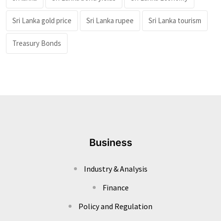
Sri Lanka gold price
Sri Lanka rupee
Sri Lanka tourism
Treasury Bonds
Business
Industry & Analysis
Finance
Policy and Regulation