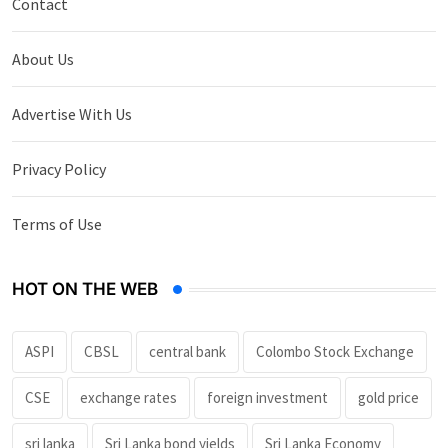
Contact
About Us
Advertise With Us
Privacy Policy
Terms of Use
HOT ON THE WEB
ASPI
CBSL
central bank
Colombo Stock Exchange
CSE
exchange rates
foreign investment
gold price
sri lanka
Sri Lanka bond yields
Sri Lanka Economy