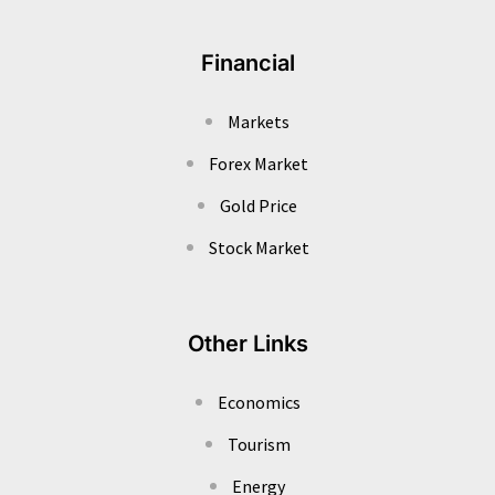
Financial
Markets
Forex Market
Gold Price
Stock Market
Other Links
Economics
Tourism
Energy