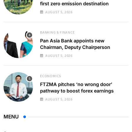
first zero emission destination
AUGUST 5, 2026
BANKING & FINANCE
Pan Asia Bank appoints new
Chairman, Deputy Chairperson
AUGUST 5, 2026
ECONOMICS
FTZMA pitches ‘no wrong door’
pathway to boost forex earnings
AUGUST 5, 2026
MENU