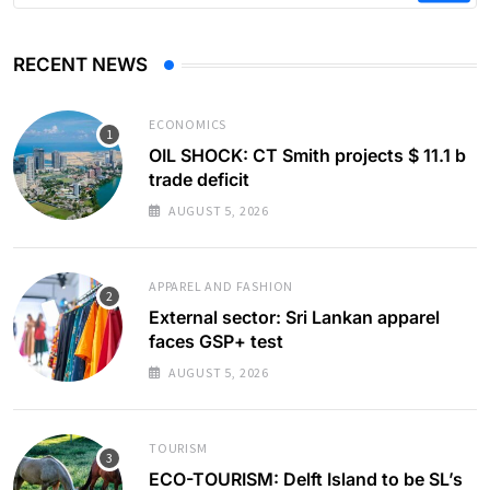
RECENT NEWS
ECONOMICS
OIL SHOCK: CT Smith projects $ 11.1 b
trade deficit
AUGUST 5, 2026
APPAREL AND FASHION
External sector: Sri Lankan apparel
faces GSP+ test
AUGUST 5, 2026
TOURISM
ECO-TOURISM: Delft Island to be SL’s