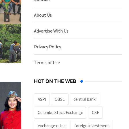
About Us
Advertise With Us
Privacy Policy
Terms of Use
HOT ON THE WEB
ASPI
CBSL
central bank
Colombo Stock Exchange
CSE
exchange rates
foreign investment