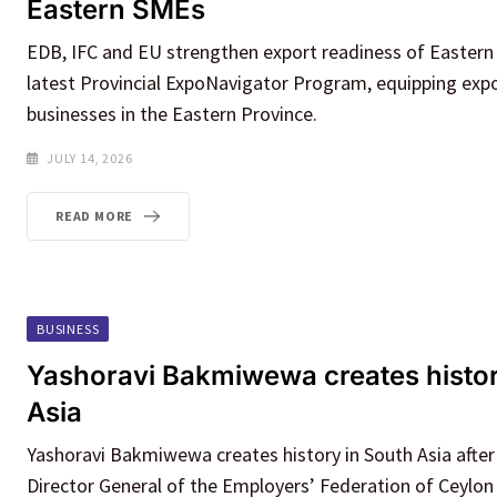
Eastern SMEs
EDB, IFC and EU strengthen export readiness of Easter
latest Provincial ExpoNavigator Program, equipping expo
businesses in the Eastern Province.
JULY 14, 2026
READ MORE
BUSINESS
Yashoravi Bakmiwewa creates histor
Asia
Yashoravi Bakmiwewa creates history in South Asia after
Director General of the Employers’ Federation of Ceylon