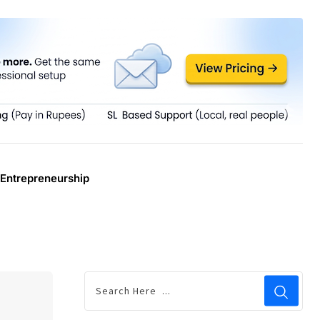
Entrepreneurship