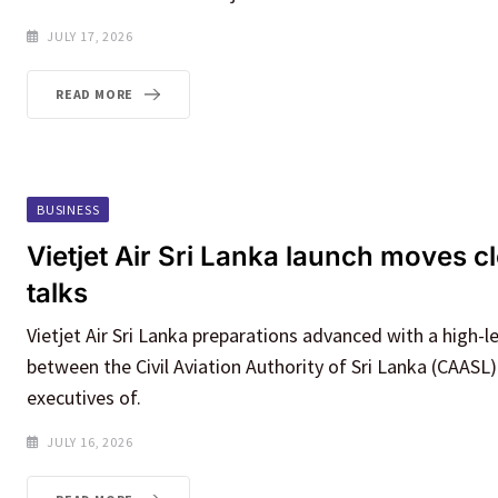
JULY 17, 2026
READ MORE
BUSINESS
Vietjet Air Sri Lanka launch moves cl
talks
Vietjet Air Sri Lanka preparations advanced with a high-l
between the Civil Aviation Authority of Sri Lanka (CAASL)
executives of.
JULY 16, 2026