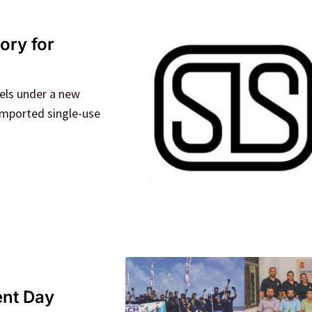
ory for
els under a new
 imported single-use
ent Day