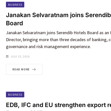
BUSINESS
Janakan Selvaratnam joins Serendib
Board
Janakan Selvaratnam joins Serendib Hotels Board as an
Director, bringing more than three decades of banking, 
governance and risk management experience.
JULY 15, 2026
READ MORE
BUSINESS
EDB, IFC and EU strengthen export r