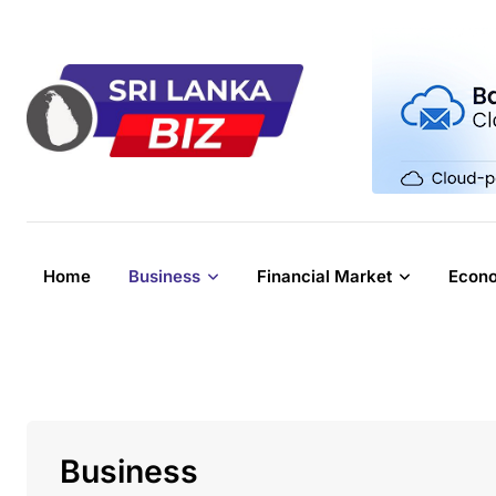
Skip
to
content
Home
Business
Financial Market
Econ
Business