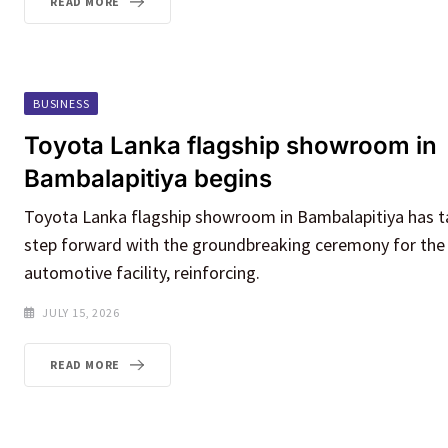
READ MORE
BUSINESS
Toyota Lanka flagship showroom in
Bambalapitiya begins
Toyota Lanka flagship showroom in Bambalapitiya has ta
step forward with the groundbreaking ceremony for th
automotive facility, reinforcing.
JULY 15, 2026
READ MORE