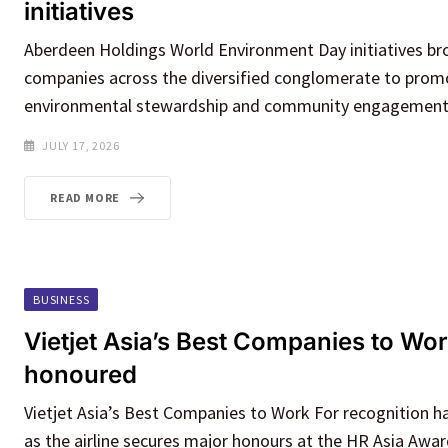
initiatives
Aberdeen Holdings World Environment Day initiatives b
companies across the diversified conglomerate to promot
environmental stewardship and community engagement 
JULY 17, 2026
READ MORE
BUSINESS
Vietjet Asia’s Best Companies to Wor
honoured
Vietjet Asia’s Best Companies to Work For recognition h
as the airline secures major honours at the HR Asia Awar