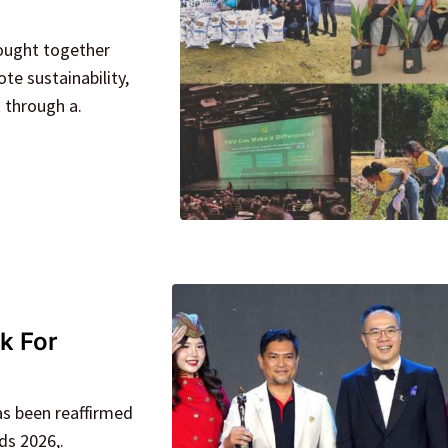
rought together
e sustainability,
through a.
k For
as been reaffirmed
ds 2026,.