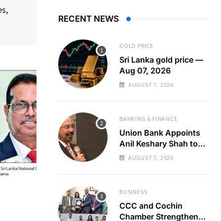
es,
RECENT NEWS
GOLD PRICE
Sri Lanka gold price —
Aug 07, 2026
AUGUST 7, 2026
BANKING & FINANCE
Union Bank Appoints
Anil Keshary Shah to
Board
AUGUST 7, 2026
BUSINESS
CCC and Cochin
Chamber Strengthen