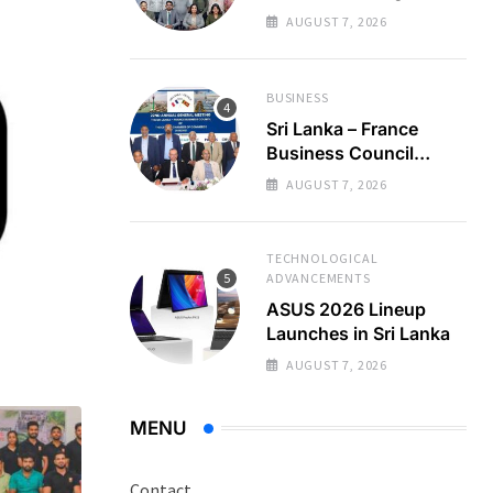
Regional Business
AUGUST 7, 2026
Partnerships
BUSINESS
Sri Lanka – France
Business Council
Holds 22nd AGM
AUGUST 7, 2026
TECHNOLOGICAL
ADVANCEMENTS
ASUS 2026 Lineup
Launches in Sri Lanka
AUGUST 7, 2026
MENU
Contact