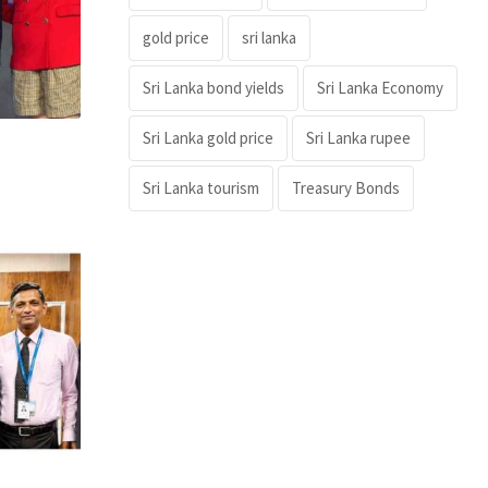
gold price
sri lanka
Sri Lanka bond yields
Sri Lanka Economy
Sri Lanka gold price
Sri Lanka rupee
Sri Lanka tourism
Treasury Bonds