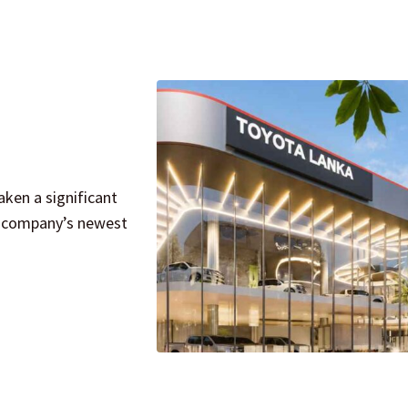
ken a significant
e company’s newest