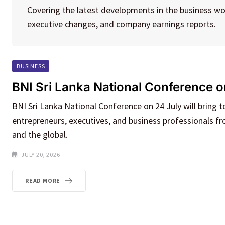
Covering the latest developments in the business wo
executive changes, and company earnings reports.
BUSINESS
BNI Sri Lanka National Conference o
BNI Sri Lanka National Conference on 24 July will bring 
entrepreneurs, executives, and business professionals f
and the global.
JULY 20, 2026
READ MORE