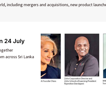
rld, including mergers and acquisitions, new product launch
n 24 July
together
rom across Sri Lanka