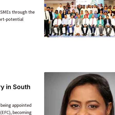
n SMEs through the
rt-potential
y in South
 being appointed
 (EFC), becoming