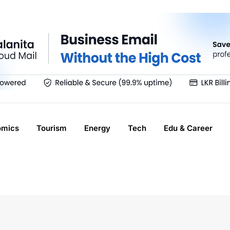
omics
Tourism
Energy
Tech
Edu & Career