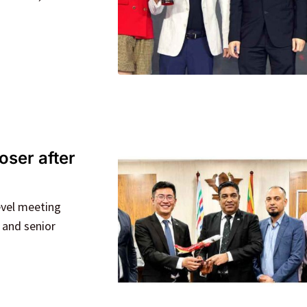
oser after
evel meeting
 and senior