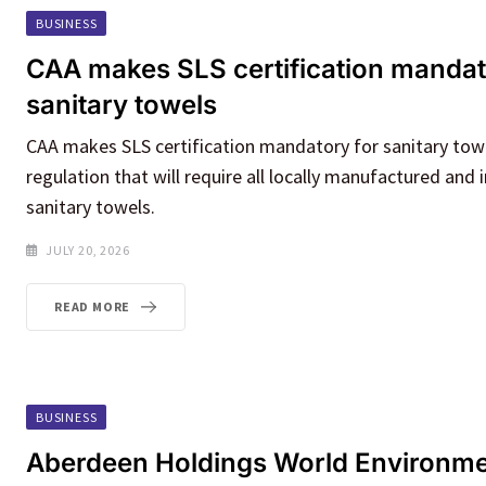
BUSINESS
CAA makes SLS certification mandat
sanitary towels
CAA makes SLS certification mandatory for sanitary tow
regulation that will require all locally manufactured and
sanitary towels.
JULY 20, 2026
READ MORE
BUSINESS
Aberdeen Holdings World Environm