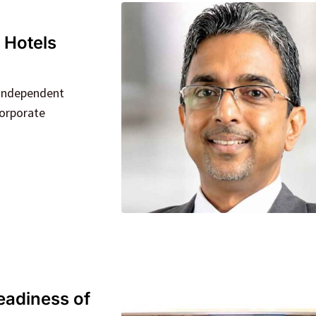
 Hotels
 Independent
corporate
eadiness of