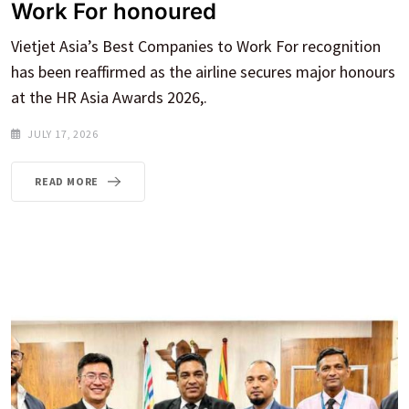
Work For honoured
Vietjet Asia’s Best Companies to Work For recognition
has been reaffirmed as the airline secures major honours
at the HR Asia Awards 2026,.
JULY 17, 2026
READ MORE