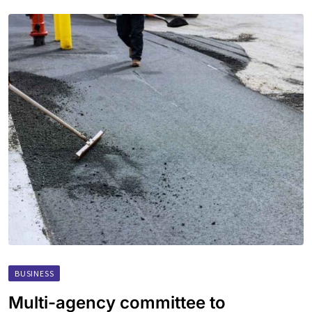
BUSINESS
Multi-agency committee to