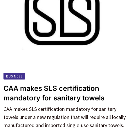
BUSINESS
CAA makes SLS certification
mandatory for sanitary towels
CAA makes SLS certification mandatory for sanitary
towels under a new regulation that will require all locally
manufactured and imported single-use sanitary towels.