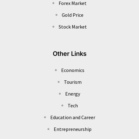
Forex Market
Gold Price
Stock Market
Other Links
Economics
Tourism
Energy
Tech
Education and Career
Entrepreneurship