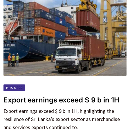
BUSINESS
Export earnings exceed $ 9 b in 1H
Export earnings exceed $ 9 b in 1H, highlighting the
resilience of Sri Lanka’s export sector as merchandise
and services exports continued to.