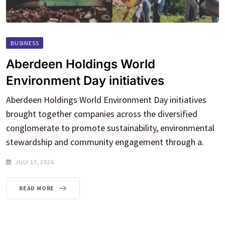
BUSINESS
Aberdeen Holdings World
Environment Day initiatives
Aberdeen Holdings World Environment Day initiatives
brought together companies across the diversified
conglomerate to promote sustainability, environmental
stewardship and community engagement through a.
JULY 17, 2026
READ MORE