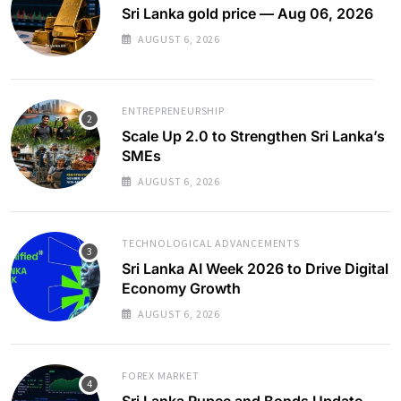
Sri Lanka gold price — Aug 06, 2026
AUGUST 6, 2026
ENTREPRENEURSHIP
Scale Up 2.0 to Strengthen Sri Lanka’s
SMEs
AUGUST 6, 2026
TECHNOLOGICAL ADVANCEMENTS
Sri Lanka AI Week 2026 to Drive Digital
Economy Growth
AUGUST 6, 2026
FOREX MARKET
Sri Lanka Rupee and Bonds Update –