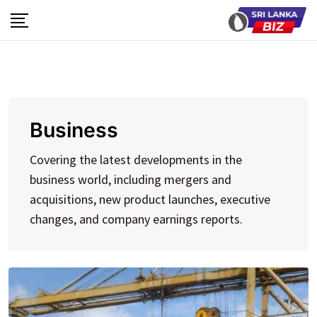
Skip
to
content
Business
Covering the latest developments in the
business world, including mergers and
acquisitions, new product launches, executive
changes, and company earnings reports.