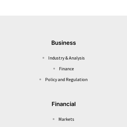
Business
Industry & Analysis
Finance
Policy and Regulation
Financial
Markets