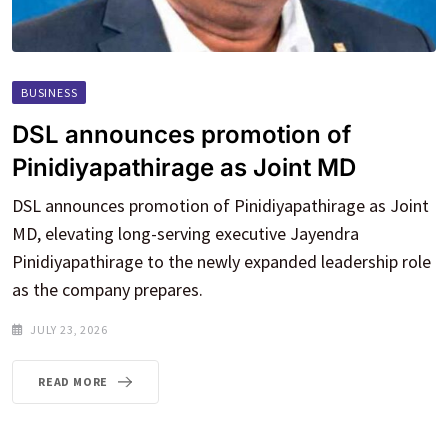
BUSINESS
DSL announces promotion of
Pinidiyapathirage as Joint MD
DSL announces promotion of Pinidiyapathirage as Joint
MD, elevating long-serving executive Jayendra
Pinidiyapathirage to the newly expanded leadership role
as the company prepares.
JULY 23, 2026
READ MORE