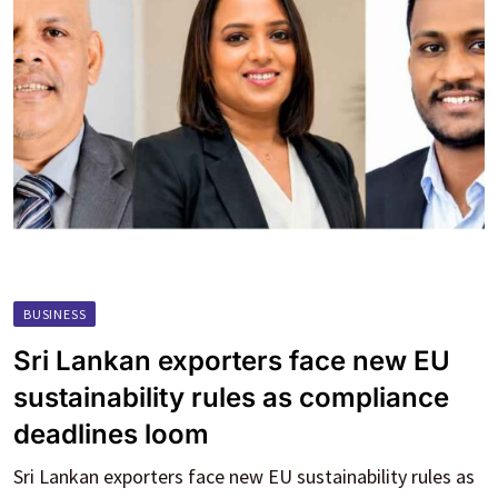
BUSINESS
Sri Lankan exporters face new EU
sustainability rules as compliance
deadlines loom
Sri Lankan exporters face new EU sustainability rules as