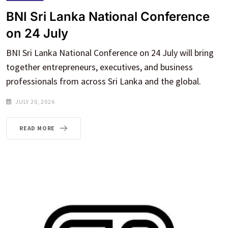
BNI Sri Lanka National Conference
on 24 July
BNI Sri Lanka National Conference on 24 July will bring
together entrepreneurs, executives, and business
professionals from across Sri Lanka and the global.
JULY 20, 2026
READ MORE