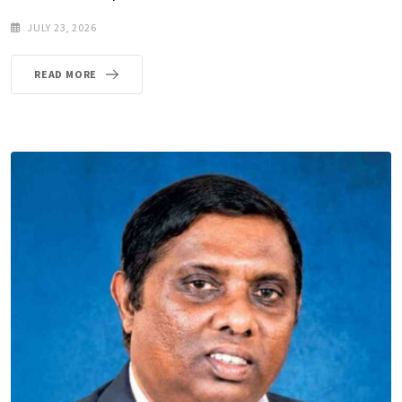
JULY 23, 2026
READ MORE