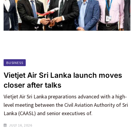
BUSINESS
Vietjet Air Sri Lanka launch moves
closer after talks
Vietjet Air Sri Lanka preparations advanced with a high-
level meeting between the Civil Aviation Authority of Sri
Lanka (CAASL) and senior executives of.
JULY 16, 2026