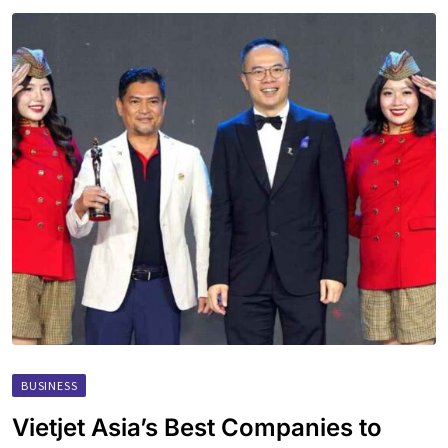
BUSINESS
Vietjet Asia’s Best Companies to