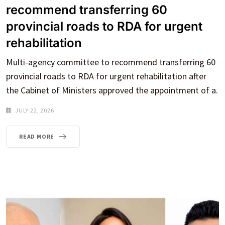
recommend transferring 60
provincial roads to RDA for urgent
rehabilitation
Multi-agency committee to recommend transferring 60
provincial roads to RDA for urgent rehabilitation after
the Cabinet of Ministers approved the appointment of a.
JULY 22, 2026
READ MORE