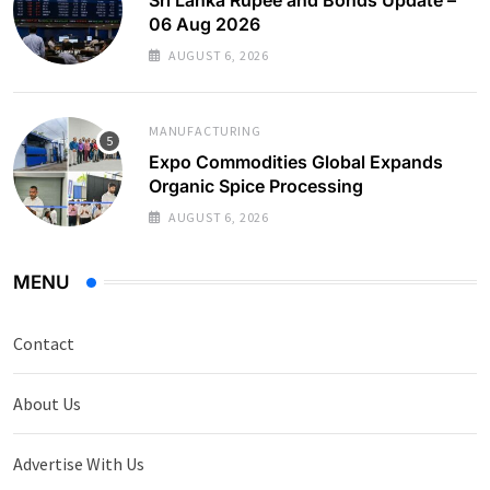
06 Aug 2026
AUGUST 6, 2026
MANUFACTURING
Expo Commodities Global Expands
Organic Spice Processing
AUGUST 6, 2026
MENU
Contact
About Us
Advertise With Us