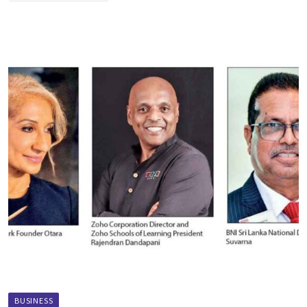
BUSINESS