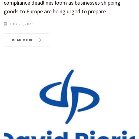
compliance deadlines loom as businesses shipping
goods to Europe are being urged to prepare.
JULY 21, 2026
READ MORE