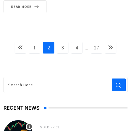
READ MORE
1
2
3
4
...
27
RECENT NEWS
GOLD PRICE