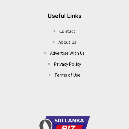
Useful Links
Contact
About Us
Advertise With Us
Privacy Policy
Terms of Use