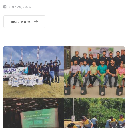
JULY 20, 2026
READ MORE