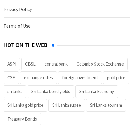
Privacy Policy
Terms of Use
HOT ON THE WEB
ASPI
CBSL
central bank
Colombo Stock Exchange
CSE
exchange rates
foreign investment
gold price
sri lanka
Sri Lanka bond yields
Sri Lanka Economy
Sri Lanka gold price
Sri Lanka rupee
Sri Lanka tourism
Treasury Bonds