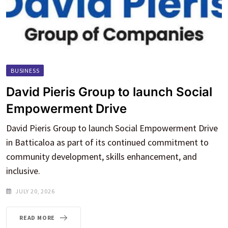
BUSINESS
David Pieris Group to launch Social
Empowerment Drive
David Pieris Group to launch Social Empowerment Drive
in Batticaloa as part of its continued commitment to
community development, skills enhancement, and
inclusive.
JULY 20, 2026
READ MORE