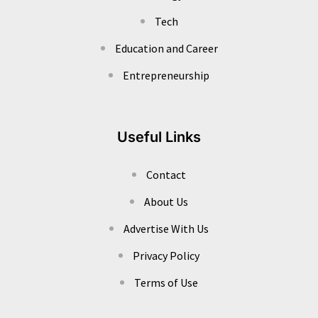
Tech
Education and Career
Entrepreneurship
Useful Links
Contact
About Us
Advertise With Us
Privacy Policy
Terms of Use