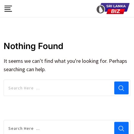
Skip
to
content
Nothing Found
It seems we can't find what you're looking for. Perhaps
searching can help.