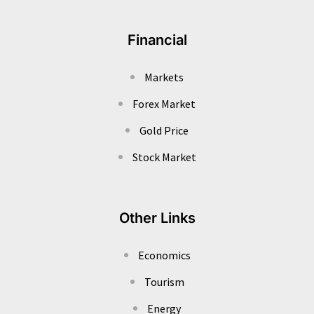
Financial
Markets
Forex Market
Gold Price
Stock Market
Other Links
Economics
Tourism
Energy