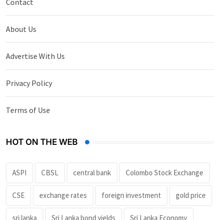
Contact
About Us
Advertise With Us
Privacy Policy
Terms of Use
HOT ON THE WEB
ASPI
CBSL
central bank
Colombo Stock Exchange
CSE
exchange rates
foreign investment
gold price
sri lanka
Sri Lanka bond yields
Sri Lanka Economy