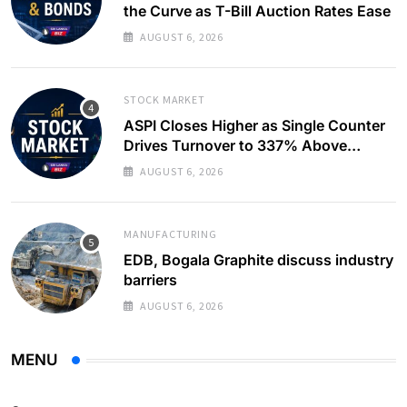
the Curve as T-Bill Auction Rates Ease
AUGUST 6, 2026
STOCK MARKET
ASPI Closes Higher as Single Counter
Drives Turnover to 337% Above
Monthly Average
AUGUST 6, 2026
MANUFACTURING
EDB, Bogala Graphite discuss industry
barriers
AUGUST 6, 2026
MENU