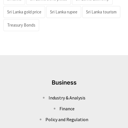
Sri Lanka gold price
Sri Lanka rupee
Sri Lanka tourism
Treasury Bonds
Business
Industry & Analysis
Finance
Policy and Regulation