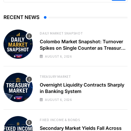
RECENT NEWS
DAILY MARKET SNAPSHOT
Colombo Market Snapshot: Turnover
Spikes on Single Counter as Treasury
Yields Ease
AUGUST 6, 2026
TREASURY MARKET
Overnight Liquidity Contracts Sharply
in Banking System
AUGUST 6, 2026
FIXED INCOME & BONDS
Secondary Market Yields Fall Across