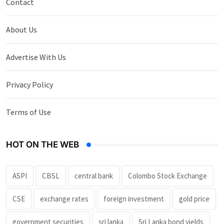
Contact
About Us
Advertise With Us
Privacy Policy
Terms of Use
HOT ON THE WEB
ASPI
CBSL
central bank
Colombo Stock Exchange
CSE
exchange rates
foreign investment
gold price
government securities
sri lanka
Sri Lanka bond yields