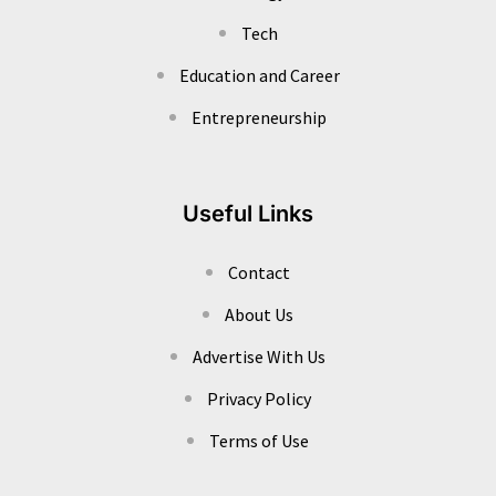
Tech
Education and Career
Entrepreneurship
Useful Links
Contact
About Us
Advertise With Us
Privacy Policy
Terms of Use