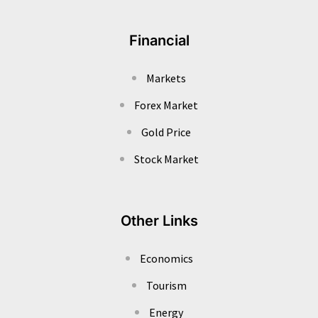
Financial
Markets
Forex Market
Gold Price
Stock Market
Other Links
Economics
Tourism
Energy