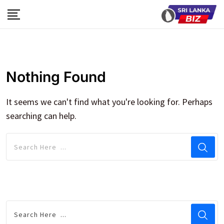
Skip
to
content
Nothing Found
It seems we can't find what you're looking for. Perhaps
searching can help.