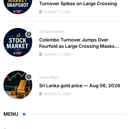
Turnover Spikes on Large Crossing
AUGUST 7, 2026
STOCK MARKET
Colombo Turnover Jumps Over
Fourfold as Large Crossing Masks
Continued Foreign Selling
AUGUST 7, 2026
GOLD PRICE
Sri Lanka gold price — Aug 06, 2026
AUGUST 6, 2026
MENU