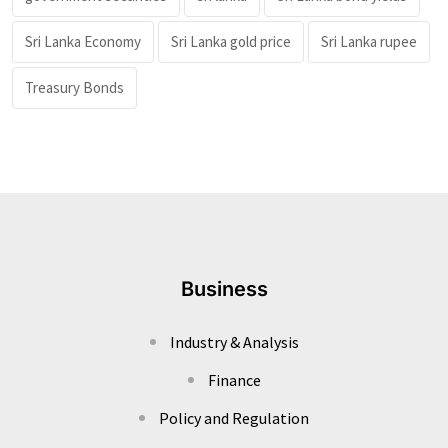
Sri Lanka Economy
Sri Lanka gold price
Sri Lanka rupee
Treasury Bonds
Business
Industry & Analysis
Finance
Policy and Regulation