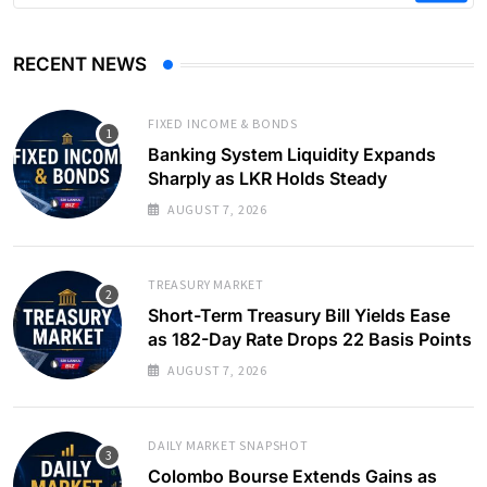
RECENT NEWS
FIXED INCOME & BONDS
Banking System Liquidity Expands
Sharply as LKR Holds Steady
AUGUST 7, 2026
TREASURY MARKET
Short-Term Treasury Bill Yields Ease
as 182-Day Rate Drops 22 Basis Points
AUGUST 7, 2026
DAILY MARKET SNAPSHOT
Colombo Bourse Extends Gains as