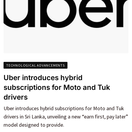
TECHNOLOGICAL ADVANCEMENTS
Uber introduces hybrid
subscriptions for Moto and Tuk
drivers
Uber introduces hybrid subscriptions for Moto and Tuk
drivers in Sri Lanka, unveiling a new “earn first, pay later”
model designed to provide.