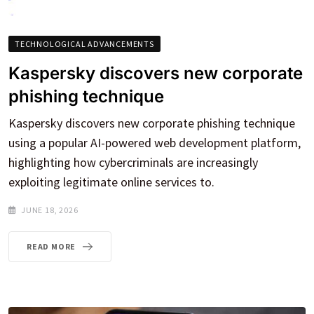
TECHNOLOGICAL ADVANCEMENTS
Kaspersky discovers new corporate
phishing technique
Kaspersky discovers new corporate phishing technique
using a popular AI-powered web development platform,
highlighting how cybercriminals are increasingly
exploiting legitimate online services to.
JUNE 18, 2026
READ MORE