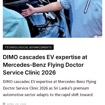
TECHNOLOGICAL ADVANCEMENTS
DIMO cascades EV expertise at
Mercedes-Benz Flying Doctor
Service Clinic 2026
DIMO cascades EV expertise at Mercedes-Benz Flying
Doctor Service Clinic 2026 as Sri Lanka’s premium
automotive sector adapts to the rapid shift toward.
APRIL 28, 2026