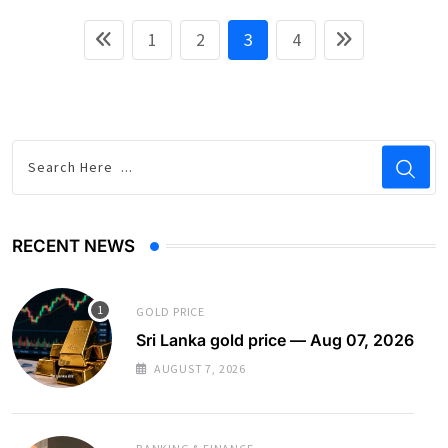
1
2
3
4
RECENT NEWS
GOLD PRICE
Sri Lanka gold price — Aug 07, 2026
AUGUST 7, 2026