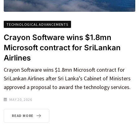
TECHNOLOGICAL ADVANCEMENTS
Crayon Software wins $1.8mn
Microsoft contract for SriLankan
Airlines
Crayon Software wins $1.8mn Microsoft contract for
SriLankan Airlines after Sri Lanka’s Cabinet of Ministers
approved a proposal to award the technology services.
MAY 20, 2026
READ MORE