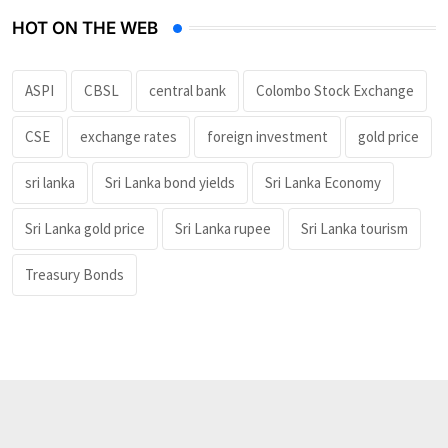
HOT ON THE WEB
ASPI
CBSL
central bank
Colombo Stock Exchange
CSE
exchange rates
foreign investment
gold price
sri lanka
Sri Lanka bond yields
Sri Lanka Economy
Sri Lanka gold price
Sri Lanka rupee
Sri Lanka tourism
Treasury Bonds