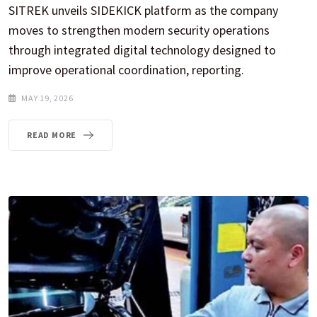
SITREK unveils SIDEKICK platform as the company
moves to strengthen modern security operations
through integrated digital technology designed to
improve operational coordination, reporting.
MAY 19, 2026
READ MORE