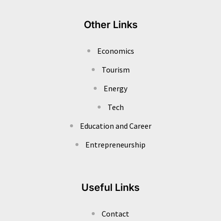
Other Links
Economics
Tourism
Energy
Tech
Education and Career
Entrepreneurship
Useful Links
Contact