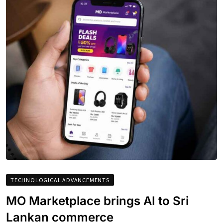
TECHNOLOGICAL ADVANCEMENTS
MO Marketplace brings AI to Sri
Lankan commerce