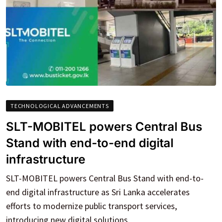
TECHNOLOGICAL ADVANCEMENTS
SLT-MOBITEL powers Central Bus
Stand with end-to-end digital
infrastructure
SLT-MOBITEL powers Central Bus Stand with end-to-
end digital infrastructure as Sri Lanka accelerates
efforts to modernize public transport services,
introducing new digital solutions.