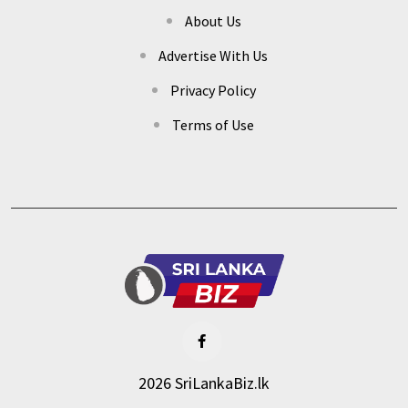
About Us
Advertise With Us
Privacy Policy
Terms of Use
2026 SriLankaBiz.lk