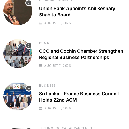
BANKING & FINANCE
Union Bank Appoints Anil Keshary
Shah to Board
AUGUST 7, 2026
BUSINESS
CCC and Cochin Chamber Strengthen
Regional Business Partnerships
AUGUST 7, 2026
BUSINESS
Sri Lanka – France Business Council
Holds 22nd AGM
AUGUST 7, 2026
TECHNOLOGICAL ADVANCEMENTS