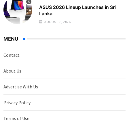
ASUS 2026 Lineup Launches in Sri
Lanka
AUGUST 7, 2026
MENU
Contact
About Us
Advertise With Us
Privacy Policy
Terms of Use