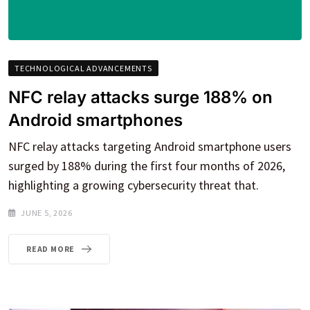
TECHNOLOGICAL ADVANCEMENTS
NFC relay attacks surge 188% on
Android smartphones
NFC relay attacks targeting Android smartphone users
surged by 188% during the first four months of 2026,
highlighting a growing cybersecurity threat that.
JUNE 5, 2026
READ MORE