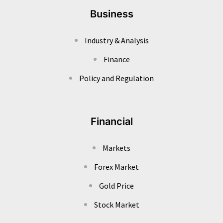
Business
Industry & Analysis
Finance
Policy and Regulation
Financial
Markets
Forex Market
Gold Price
Stock Market