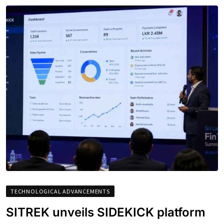
TECHNOLOGICAL ADVANCEMENTS
SITREK unveils SIDEKICK platform