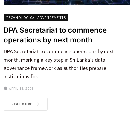
TECHNOLOGICAL ADVANCEMENTS
DPA Secretariat to commence
operations by next month
DPA Secretariat to commence operations by next
month, marking a key step in Sri Lanka’s data
governance framework as authorities prepare
institutions for.
APRIL 16, 2026
READ MORE