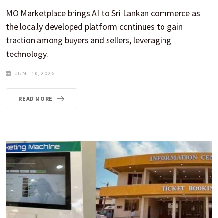
MO Marketplace brings AI to Sri Lankan commerce as
the locally developed platform continues to gain
traction among buyers and sellers, leveraging
technology.
JUNE 10, 2026
READ MORE