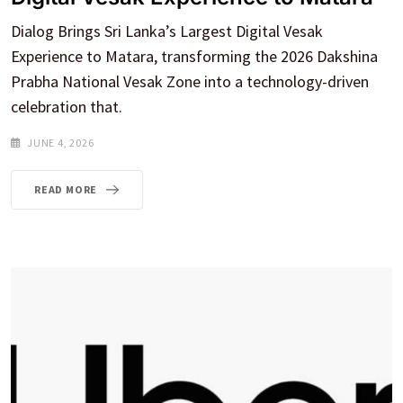
Dialog Brings Sri Lanka’s Largest Digital Vesak
Experience to Matara, transforming the 2026 Dakshina
Prabha National Vesak Zone into a technology-driven
celebration that.
JUNE 4, 2026
READ MORE