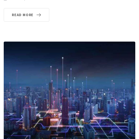
READ MORE