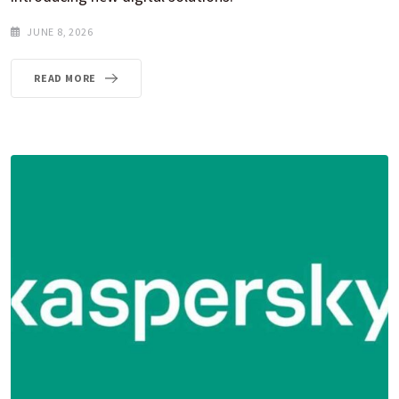
JUNE 8, 2026
READ MORE