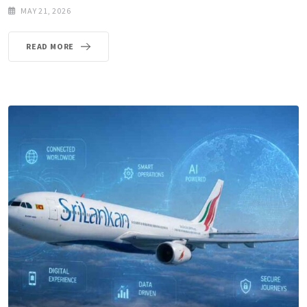
MAY 21, 2026
READ MORE