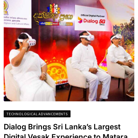
TECHNOLOGICAL ADVANCEMENTS
Dialog Brings Sri Lanka’s Largest
Digital Vesak Experience to Matara